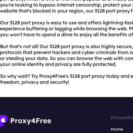
you're looking to bypass internet censorship, protect your
website that's blocked in your region, our 3128 port proxy
Our 3128 port proxy is easy to use and offers lightning-fa
experience buffering or lagging while browsing the web. Plu
you won't have to spend a dime to enjoy all the benefits of
But that's not all! Our 3128 port proxy is also highly secu
protocols that prevent hackers and cyber criminals from 
or stealing your data. So you can browse the web with co
your online identity and privacy are fully protected.
So why wait? Try Proxy4Free's 3128 port proxy today and e
freedom, privacy and security!
Proxy4fr
Home