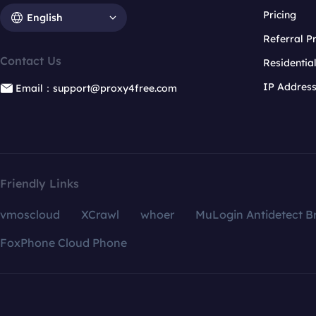
Pricing
English
Referral 
Contact Us
Residentia
IP Addres
Email：support@proxy4free.com
Friendly Links
vmoscloud
XCrawl
whoer
MuLogin Antidetect B
FoxPhone Cloud Phone