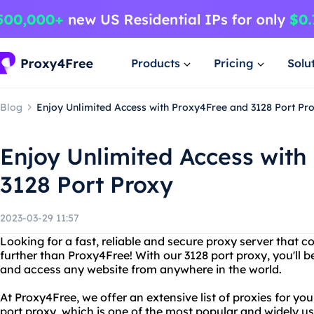
Products
Pricing
Solu
Blog
Enjoy Unlimited Access with Proxy4Free and 3128 Port Pr
Enjoy Unlimited Access with
3128 Port Proxy
2023-03-29 11:57
Looking for a fast, reliable and secure proxy server that 
further than Proxy4Free! With our 3128 port proxy, you'll 
and access any website from anywhere in the world.
At Proxy4Free, we offer an extensive list of proxies for yo
port proxy, which is one of the most popular and widely u