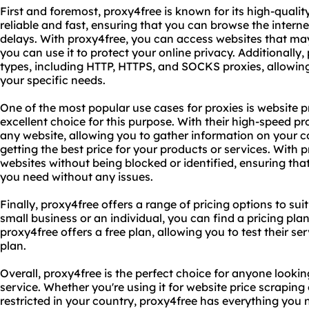
First and foremost, proxy4free is known for its high-quality
reliable and fast, ensuring that you can browse the interne
delays. With proxy4free, you can access websites that may 
you can use it to protect your online privacy. Additionally
types, including HTTP, HTTPS, and SOCKS proxies, allowing 
your specific needs.
One of the most popular use cases for proxies is website p
excellent choice for this purpose. With their high-speed p
any website, allowing you to gather information on your c
getting the best price for your products or services. With 
websites without being blocked or identified, ensuring th
you need without any issues.
Finally, proxy4free offers a range of pricing options to su
small business or an individual, you can find a pricing plan
proxy4free offers a free plan, allowing you to test their s
plan.
Overall, proxy4free is the perfect choice for anyone looking
service. Whether you're using it for website price scrapin
restricted in your country, proxy4free has everything you