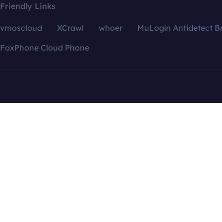
Friendly Links
vmoscloud
XCrawl
whoer
MuLogin Antidetect B
FoxPhone Cloud Phone