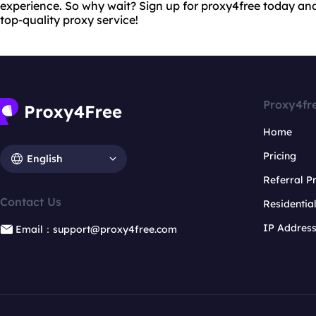
experience. So why wait? Sign up for proxy4free today and 
top-quality proxy service!
Proxy4fr
Home
Pricing
English
Referral 
Contact Us
Residentia
IP Addres
Email：support@proxy4free.com