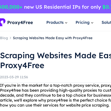
Products
Pricing
Solu
Blog
Scraping Websites Made Easy with Proxy4Free
Scraping Websites Made Eas
Proxy4Free
2023-03-29 11:56
If you're in the market for a top-notch proxy service, proxy
Proxy4free has been providing high-quality proxies to cus
decade, and they continue to be a top choice for businesses
article, we'll explore why proxy4free is the perfect choice f
how you can use their services for website price scraping.