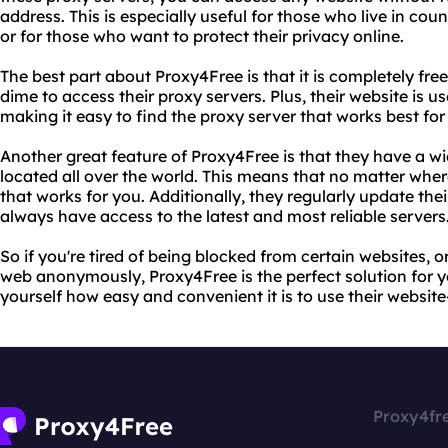
address. This is especially useful for those who live in coun
or for those who want to protect their privacy online.
The best part about Proxy4Free is that it is completely fre
dime to access their proxy servers. Plus, their website is u
making it easy to find the proxy server that works best for
Another great feature of Proxy4Free is that they have a wi
located all over the world. This means that no matter wher
that works for you. Additionally, they regularly update thei
always have access to the latest and most reliable servers
So if you're tired of being blocked from certain websites, 
web anonymously, Proxy4Free is the perfect solution for yo
yourself how easy and convenient it is to use their websit
Proxy4fr