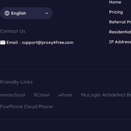
Home
Pricing
English
Referral 
Contact Us
Residentia
IP Addres
Email：support@proxy4free.com
Friendly Links
vmoscloud
XCrawl
whoer
MuLogin Antidetect B
FoxPhone Cloud Phone