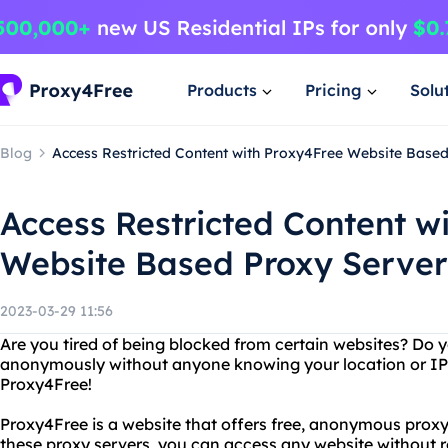
Products
Pricing
Solu
Blog
Access Restricted Content with Proxy4Free Website Base
Access Restricted Content w
Website Based Proxy Server
2023-03-29 11:56
Are you tired of being blocked from certain websites? Do 
anonymously without anyone knowing your location or IP
Proxy4Free!
Proxy4Free is a website that offers free, anonymous proxy
these proxy servers, you can access any website without re