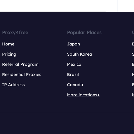
Proxy4free
Popular Places
Home
Japan
Pricing
South Korea
Referral Program
Mexico
B
Residential Proxies
Brazil
IP Address
Canada
More locations+