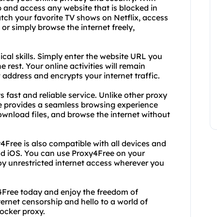
 and access any website that is blocked in
tch your favorite TV shows on Netflix, access
 or simply browse the internet freely,
cal skills. Simply enter the website URL you
e rest. Your online activities will remain
 address and encrypts your internet traffic.
s fast and reliable service. Unlike other proxy
ee provides a seamless browsing experience
ownload files, and browse the internet without
xy4Free is also compatible with all devices and
nd iOS. You can use Proxy4Free on your
oy unrestricted internet access wherever you
y4Free today and enjoy the freedom of
ernet censorship and hello to a world of
locker proxy.