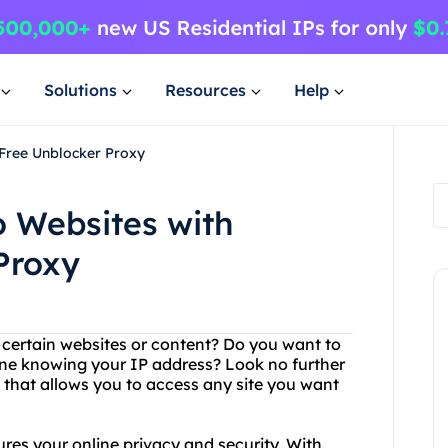
Solutions
Resources
Help
4Free Unblocker Proxy
o Websites with
Proxy
g certain websites or content? Do you want to
ne knowing your IP address? Look no further
 that allows you to access any site you want
ures your online privacy and security. With