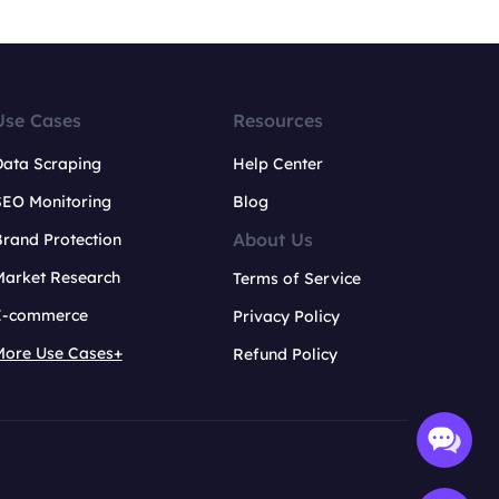
Use Cases
Resources
Data Scraping
Help Center
SEO Monitoring
Blog
About Us
rand Protection
Market Research
Terms of Service
E-commerce
Privacy Policy
More Use Cases+
Refund Policy