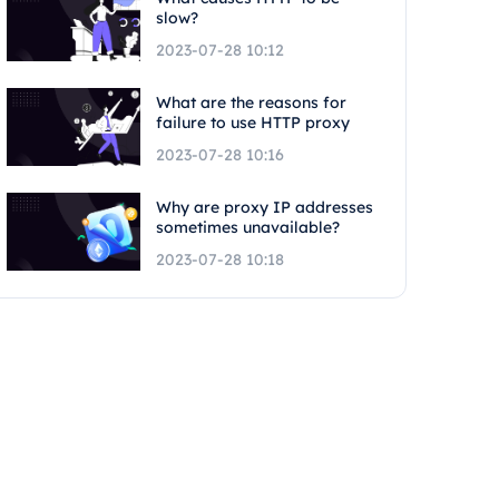
slow?
2023-07-28 10:12
What are the reasons for
failure to use HTTP proxy
2023-07-28 10:16
Why are proxy IP addresses
sometimes unavailable?
2023-07-28 10:18