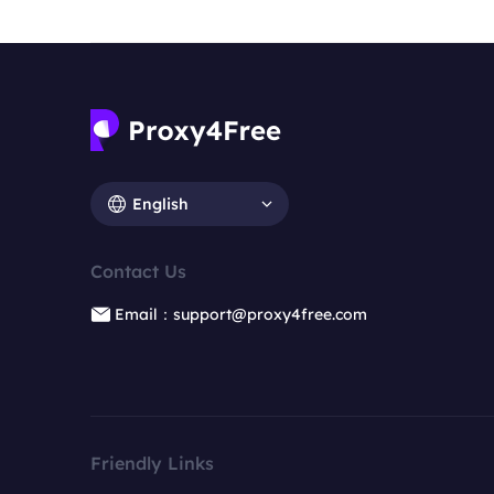
English
Contact Us
Email：support@proxy4free.com
Friendly Links