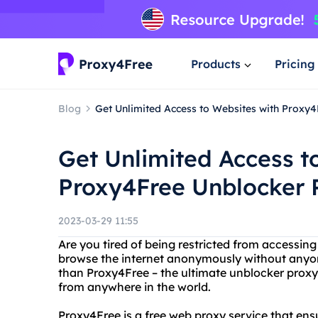
Products
Pricing
Blog
Get Unlimited Access to Websites with Proxy
Get Unlimited Access t
Proxy4Free Unblocker 
2023-03-29 11:55
Are you tired of being restricted from accessin
browse the internet anonymously without anyo
than Proxy4Free – the ultimate unblocker proxy
from anywhere in the world.
Proxy4Free is a free web proxy service that ens