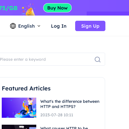
English
Log In
Sign Up
Featured Articles
What's the difference between
HTTP and HTTPS?
2023-07-28 10:11
What causes HTTP to be