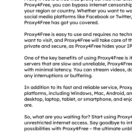
Proxy4Free, you can bypass internet censorship
your region or country. Whether you want to wa
social media platforms like Facebook or Twitter,
Proxy4Free has got you covered.
Proxy4Free is easy to use and requires no techni
want to visit, and Proxy4Free will take care of th
private and secure, as Proxy4Free hides your IP
One of the key benefits of using Proxy4Free is it
servers that are slow and unreliable, Proxy4Fr
with minimal latency. You can stream videos, d
any interruptions or buffering.
In addition to its fast and reliable service, Pro
platforms, including Windows, Mac, Android, a
desktop, laptop, tablet, or smartphone, and enj
are.
So, what are you waiting for? Start using Prox
unrestricted internet access. Say goodbye to int
possibilities with Proxy4Free – the ultimate unb