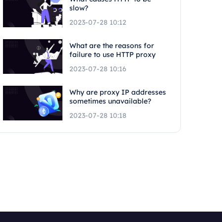
slow?
2023-07-28 10:12
What are the reasons for
failure to use HTTP proxy
2023-07-28 10:16
Why are proxy IP addresses
sometimes unavailable?
2023-07-28 10:18