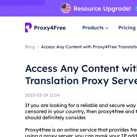
Products
Pricing
Blog
Access Any Content with Proxy4Free Translat
Access Any Content wi
Translation Proxy Serv
2023-03-29 11:54
If you are looking for a reliable and secure way
censored in your country, then proxy4free and t
should definitely consider.
Proxy4free is an online service that provides fre
using a proxy server, you can mask your IP add