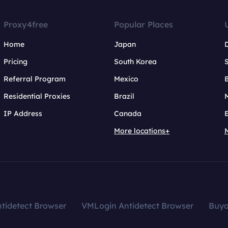
Proxy4free
Popular Places
Home
Japan
Pricing
South Korea
Referral Program
Mexico
B
Residential Proxies
Brazil
IP Address
Canada
More locations+
tidetect Browser
VMLogin Antidetect Browser
Buy