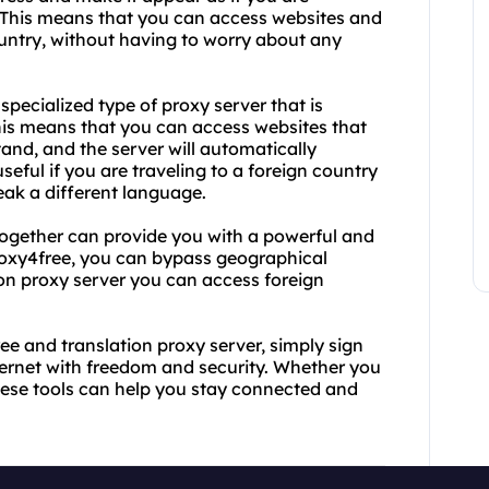
. This means that you can access websites and
country, without having to worry about any
specialized type of proxy server that is
This means that you can access websites that
tand, and the server will automatically
useful if you are traveling to a foreign country
eak a different language.
together can provide you with a powerful and
 proxy4free, you can bypass geographical
ion proxy server you can access foreign
ree and translation proxy server, simply sign
ternet with freedom and security. Whether you
 these tools can help you stay connected and