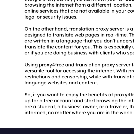
browsing the internet from a different location
online services that are not available in your 
legal or security issues.
On the other hand, translation proxy server is a 
designed to translate web pages in real-time. 
are written in a language that you don't unders
translate the content for you. This is especially 
or if you are doing business with clients who sp
Using proxy4free and translation proxy server 
versatile tool for accessing the internet. With
restrictions and censorship, while with translat
language websites and content.
So, if you want to enjoy the benefits of proxy4f
up for a free account and start browsing the in
are a student, a business owner, or a traveler,
informed, no matter where you are in the world.