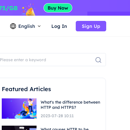
English
Log In
Sign Up
Featured Articles
What's the difference between
HTTP and HTTPS?
2023-07-28 10:11
What causes HTTP to be