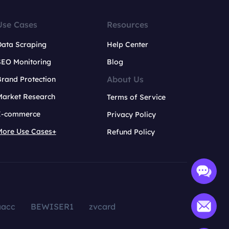
Use Cases
Resources
Data Scraping
Help Center
SEO Monitoring
Blog
About Us
rand Protection
Market Research
Terms of Service
E-commerce
Privacy Policy
More Use Cases+
Refund Policy
aacc
BEWISER1
zvcard