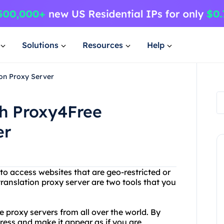
Solutions
Resources
Help
ion Proxy Server
th Proxy4Free
er
 to access websites that are geo-restricted or
ranslation proxy server are two tools that you
e proxy servers from all over the world. By
ress and make it appear as if you are