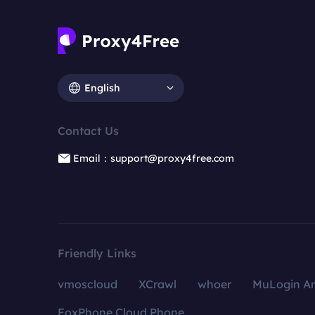
English
Contact Us
Email：support@proxy4free.com
Friendly Links
vmoscloud
XCrawl
whoer
MuLogin An
FoxPhone Cloud Phone