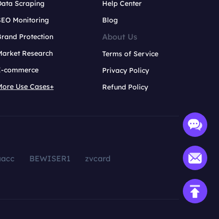
Data Scraping
Help Center
SEO Monitoring
Blog
About Us
rand Protection
Market Research
Terms of Service
E-commerce
Privacy Policy
More Use Cases+
Refund Policy
aacc
BEWISER1
zvcard