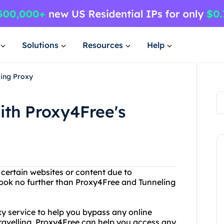
Solutions
Resources
Help
ling Proxy
ith Proxy4Free's
 certain websites or content due to
Look no further than Proxy4Free and Tunneling
xy service to help you bypass any online
 travelling, Proxy4Free can help you access any