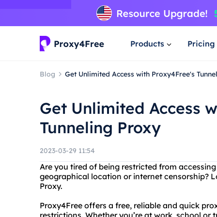
Products
Pricing
Blog
Get Unlimited Access with Proxy4Free's Tunne
Get Unlimited Access w
Tunneling Proxy
2023-03-29 11:54
Are you tired of being restricted from accessing
geographical location or internet censorship? 
Proxy.
Proxy4Free offers a free, reliable and quick pro
restrictions. Whether you’re at work, school or