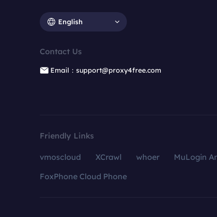
English
Contact Us
Email：support@proxy4free.com
Friendly Links
vmoscloud
XCrawl
whoer
MuLogin An
FoxPhone Cloud Phone