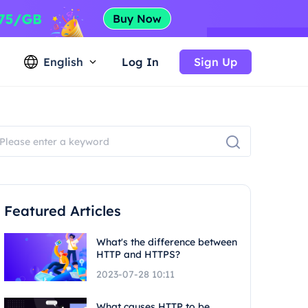
English
Log In
Sign Up
Featured Articles
What's the difference between
HTTP and HTTPS?
2023-07-28 10:11
What causes HTTP to be