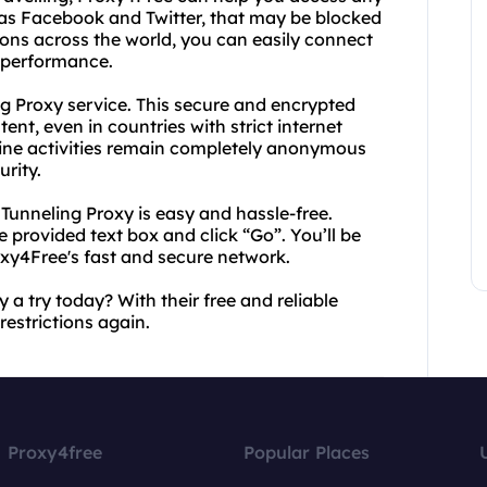
 as Facebook and Twitter, that may be blocked
tions across the world, you can easily connect
d performance.
ng Proxy service. This secure and encrypted
ent, even in countries with strict internet
line activities remain completely anonymous
rity.
Tunneling Proxy is easy and hassle-free.
 provided text box and click “Go”. You’ll be
oxy4Free's fast and secure network.
a try today? With their free and reliable
restrictions again.
Proxy4free
Popular Places