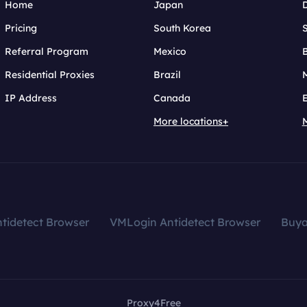
Home
Japan
Pricing
South Korea
Referral Program
Mexico
B
Residential Proxies
Brazil
IP Address
Canada
More locations+
tidetect Browser
VMLogin Antidetect Browser
Buy
Proxy4Free