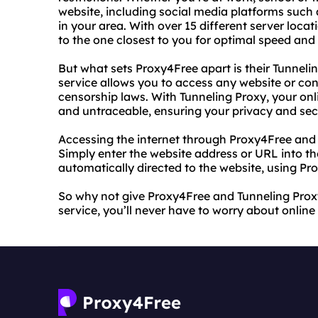
website, including social media platforms such
in your area. With over 15 different server loca
to the one closest to you for optimal speed an
But what sets Proxy4Free apart is their Tunneli
service allows you to access any website or cont
censorship laws. With Tunneling Proxy, your on
and untraceable, ensuring your privacy and secu
Accessing the internet through Proxy4Free and 
Simply enter the website address or URL into the
automatically directed to the website, using Pr
So why not give Proxy4Free and Tunneling Proxy 
service, you’ll never have to worry about online 