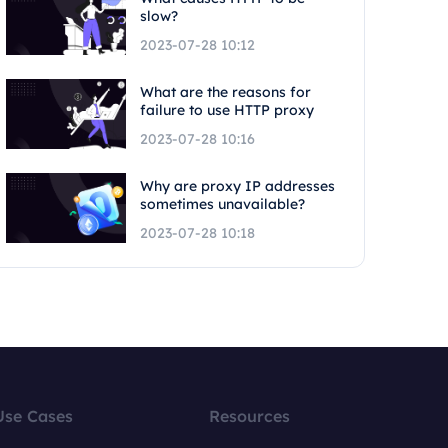
slow?
2023-07-28 10:12
What are the reasons for
failure to use HTTP proxy
2023-07-28 10:16
Why are proxy IP addresses
sometimes unavailable?
2023-07-28 10:18
Use Cases
Resources