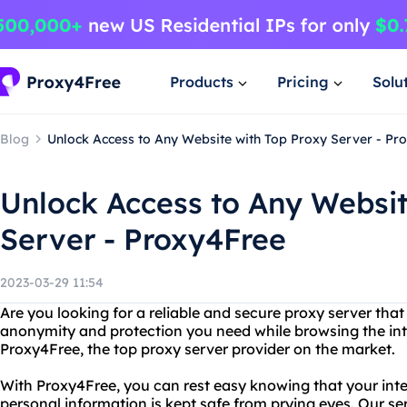
Products
Pricing
Solu
Blog
Unlock Access to Any Website with Top Proxy Server - Pr
Unlock Access to Any Websit
Server - Proxy4Free
2023-03-29 11:54
Are you looking for a reliable and secure proxy server tha
anonymity and protection you need while browsing the int
Proxy4Free, the top proxy server provider on the market.
With Proxy4Free, you can rest easy knowing that your inte
personal information is kept safe from prying eyes. Our se