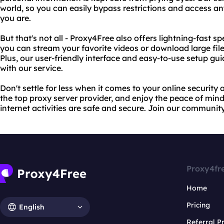
world, so you can easily bypass restrictions and access a
you are.
But that's not all - Proxy4Free also offers lightning-fast 
you can stream your favorite videos or download large file
Plus, our user-friendly interface and easy-to-use setup gui
with our service.
Don't settle for less when it comes to your online securit
the top proxy server provider, and enjoy the peace of mi
internet activities are safe and secure. Join our communit
Proxy4fr
Home
Pricing
English
Referral 