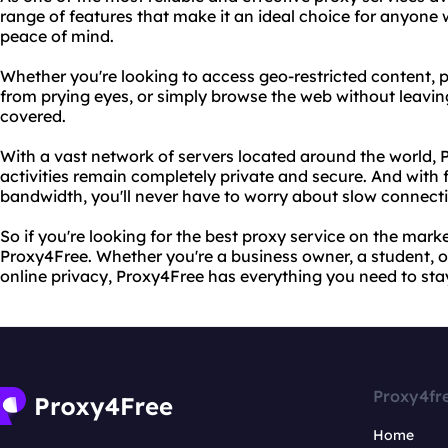
range of features that make it an ideal choice for anyon
peace of mind.
Whether you're looking to access geo-restricted content, 
from prying eyes, or simply browse the web without leavin
covered.
With a vast network of servers located around the world, 
activities remain completely private and secure. And with 
bandwidth, you'll never have to worry about slow connect
So if you're looking for the best proxy service on the mark
Proxy4Free. Whether you're a business owner, a student, 
online privacy, Proxy4Free has everything you need to sta
Proxy4fr
Home