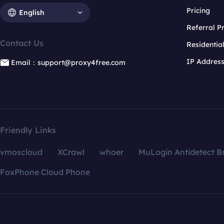
Pricing
English
Referral 
Contact Us
Residentia
IP Addres
Email：support@proxy4free.com
Friendly Links
vmoscloud
XCrawl
whoer
MuLogin Antidetect B
FoxPhone Cloud Phone