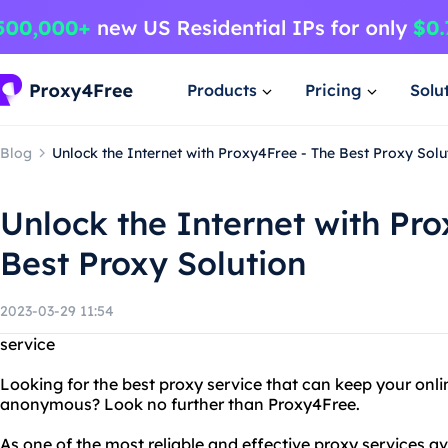
Products
Pricing
Solu
Blog
Unlock the Internet with Proxy4Free - The Best Proxy Solu
Unlock the Internet with Pro
Best Proxy Solution
2023-03-29 11:54
service
Looking for the best proxy service that can keep your onli
anonymous? Look no further than Proxy4Free.
As one of the most reliable and effective proxy services a