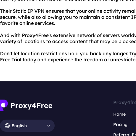
Their Static IP VPN ensures that your online activity re
secure, while also allowing you to maintain a consistent I
favorite online services.
And with Proxy4Free's extensive network of servers world
variety of locations to access content that may be blocked
Don't let location restrictions hold you back any longer. T
Free Trial today and experience the freedom of unrestricte
Proxy4fr
Home
Pricing
English
Referral 