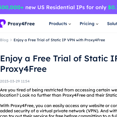
Products
Pricing
Solu
Blog
Enjoy a Free Trial of Static IP VPN with Proxy4Free
Enjoy a Free Trial of Static 
Proxy4Free
2023-03-29 11:54
Are you tired of being restricted from accessing certain w
location? Look no further than Proxy4Free and their Static
With Proxy4Free, you can easily access any website or con
added security of a virtual private network (VPN). And with
can try out their service for free before committing to a ful