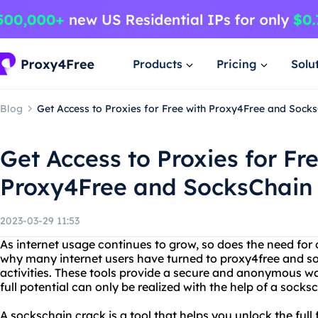
Products
Pricing
Solu
Blog
Get Access to Proxies for Free with Proxy4Free and Sock
Get Access to Proxies for Fr
Proxy4Free and SocksChain
2023-03-29 11:53
As internet usage continues to grow, so does the need for o
why many internet users have turned to proxy4free and soc
activities. These tools provide a secure and anonymous way
full potential can only be realized with the help of a socks
A sockschain crack is a tool that helps you unlock the full