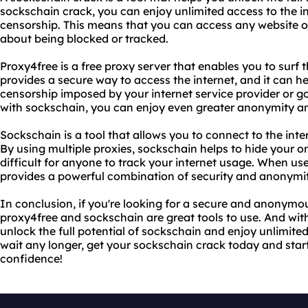
sockschain crack, you can enjoy unlimited access to the int
censorship. This means that you can access any website or
about being blocked or tracked.
Proxy4free is a free proxy server that enables you to surf 
provides a secure way to access the internet, and it can he
censorship imposed by your internet service provider or 
with sockschain, you can enjoy even greater anonymity an
Sockschain is a tool that allows you to connect to the inte
By using multiple proxies, sockschain helps to hide your o
difficult for anyone to track your internet usage. When u
provides a powerful combination of security and anonymit
In conclusion, if you're looking for a secure and anonymou
proxy4free and sockschain are great tools to use. And wit
unlock the full potential of sockschain and enjoy unlimited
wait any longer, get your sockschain crack today and star
confidence!