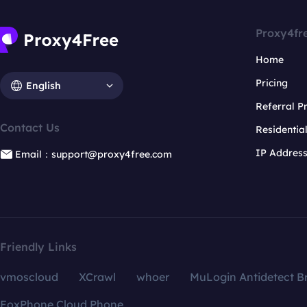
Proxy4fr
Home
Pricing
English
Referral 
Contact Us
Residentia
IP Addres
Email：support@proxy4free.com
Friendly Links
vmoscloud
XCrawl
whoer
MuLogin Antidetect B
FoxPhone Cloud Phone