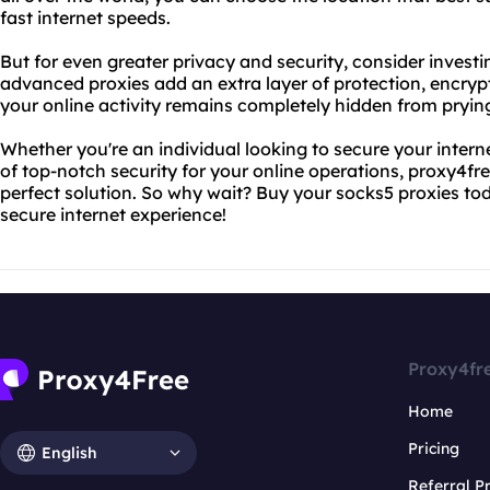
fast internet speeds.
But for even greater privacy and security, consider investi
advanced proxies add an extra layer of protection, encrypt
your online activity remains completely hidden from pryin
Whether you're an individual looking to secure your intern
of top-notch security for your online operations, proxy4fr
perfect solution. So why wait? Buy your socks5 proxies tod
secure internet experience!
Proxy4fr
Home
Pricing
English
Referral 