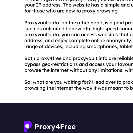
your IP address. The website has a simple and us
for those who are new to proxy browsing.
Proxyvault.info, on the other hand, is a paid p
such as unlimited bandwidth, high-speed conne
proxyvault.info, you can access websites that a
address, and enjoy complete online anonymity. 
range of devices, including smartphones, table
Both proxy4free and proxyvault.info are reliabl
bypass geo-restrictions and access your favouri
browse the internet without any limitations, wi
So, what are you waiting for? Head over to prox
browsing the internet the way it was meant to be