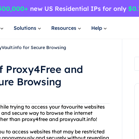
Solutions
Resources
Help
yVault.info for Secure Browsing
of Proxy4Free and
cure Browsing
hile trying to access your favourite websites
le and secure way to browse the internet
ther than proxy4free and proxyvault.info!
you to access websites that may be restricted
se anonymously and securely without revealing