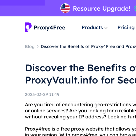
Products
Pricing
Blog
Discover the Benefits of Proxy4Free and Prox
Discover the Benefits 
ProxyVault.info for Se
2023-03-29 11:49
Are you tired of encountering geo-restrictions w
or online services? Are you looking for a reliab
without revealing your IP address? Look no fur
Proxy4free is a free proxy website that allows 
in your region. With proxy4free, you can brow