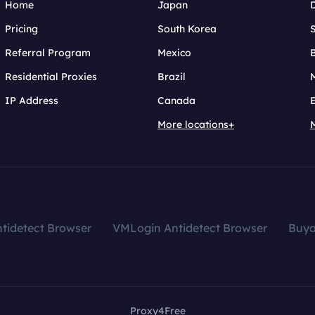
Home
Japan
Pricing
South Korea
Referral Program
Mexico
B
Residential Proxies
Brazil
IP Address
Canada
More locations+
tidetect Browser
VMLogin Antidetect Browser
Buy
Proxy4Free