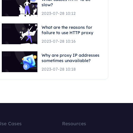
slow?
2023-07-28 10:12
What are the reasons for
failure to use HTTP proxy
2023-07-28 10:16
Why are proxy IP addresses
sometimes unavailable?
2023-07-28 10:18
Use Cases
Resources