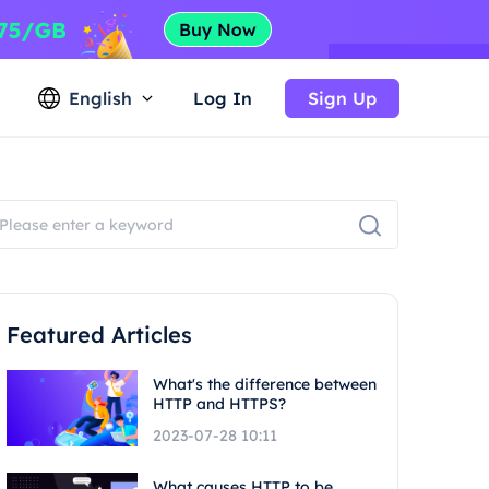
English
Log In
Sign Up
Featured Articles
What's the difference between
HTTP and HTTPS?
2023-07-28 10:11
What causes HTTP to be