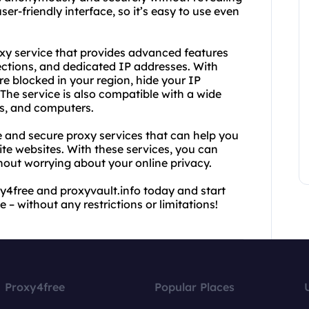
er-friendly interface, so it’s easy to use even
roxy service that provides advanced features
ctions, and dedicated IP addresses. With
re blocked in your region, hide your IP
The service is also compatible with a wide
ts, and computers.
e and secure proxy services that can help you
te websites. With these services, you can
thout worrying about your online privacy.
y4free and proxyvault.info today and start
 – without any restrictions or limitations!
Proxy4free
Popular Places