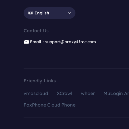
English
Contact Us
Email：support@proxy4free.com
Friendly Links
vmoscloud
XCrawl
whoer
MuLogin An
FoxPhone Cloud Phone