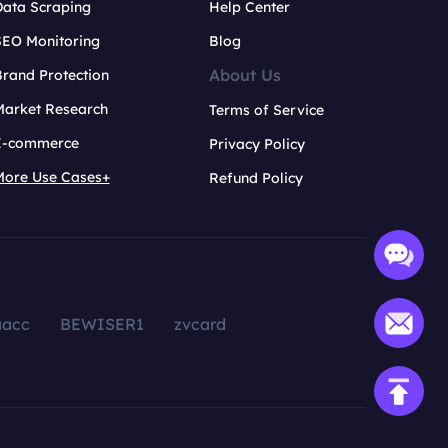
Data Scraping
Help Center
SEO Monitoring
Blog
About Us
rand Protection
Market Research
Terms of Service
E-commerce
Privacy Policy
More Use Cases+
Refund Policy
aacc
BEWISER1
zvcard