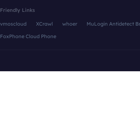
Friendly Links
vmoscloud
XCrawl
whoer
MuLogin Antidetect B
FoxPhone Cloud Phone