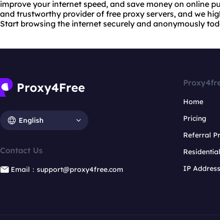
improve your internet speed, and save money on online pur
and trustworthy provider of free proxy servers, and we hi
Start browsing the internet securely and anonymously tod
Proxy4fr
Home
Pricing
English
Referral 
Contact Us
Residentia
IP Addres
Email：support@proxy4free.com