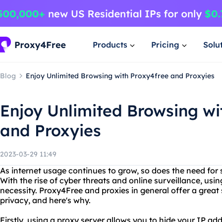
Products
Pricing
Solu
Blog
Enjoy Unlimited Browsing with Proxy4free and Proxyies
Enjoy Unlimited Browsing wi
and Proxyies
2023-03-29 11:49
As internet usage continues to grow, so does the need fo
With the rise of cyber threats and online surveillance, us
necessity. Proxy4Free and proxies in general offer a great 
privacy, and here's why.
Firstly, using a proxy server allows you to hide your IP ad