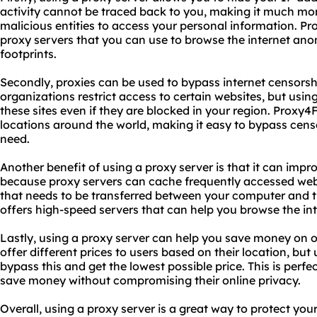
activity cannot be traced back to you, making it much more
malicious entities to access your personal information. Pr
proxy servers that you can use to browse the internet an
footprints.
Secondly, proxies can be used to bypass internet censorsh
organizations restrict access to certain websites, but usin
these sites even if they are blocked in your region. Proxy4F
locations around the world, making it easy to bypass cen
need.
Another benefit of using a proxy server is that it can impro
because proxy servers can cache frequently accessed web
that needs to be transferred between your computer and t
offers high-speed servers that can help you browse the int
Lastly, using a proxy server can help you save money on 
offer different prices to users based on their location, bu
bypass this and get the lowest possible price. This is perf
save money without compromising their online privacy.
Overall, using a proxy server is a great way to protect you