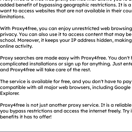
added benefit of bypassing geographic restrictions. It is a
want to access websites that are not available in their cou
limitations.
With Proxy4free, you can enjoy unrestricted web browsing
privacy. You can also use it to access content that may b
school. Moreover, it keeps your IP address hidden, making i
online activity.
Proxy searches are made easy with Proxy4free. You don't
complicated installations or sign up for anything. Just en
and Proxy4free will take care of the rest.
The service is available for free, and you don't have to pay a
compatible with all major web browsers, including Google
Explorer.
Proxy4free is not just another proxy service. It is a reliabl
you bypass restrictions and access the internet freely. Try
benefits it has to offer!