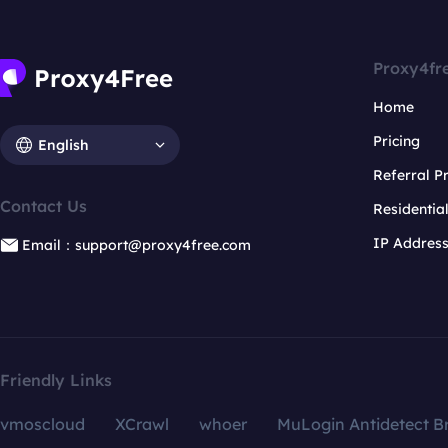
Proxy4fr
Home
Pricing
English
Referral 
Contact Us
Residentia
IP Addres
Email：support@proxy4free.com
Friendly Links
vmoscloud
XCrawl
whoer
MuLogin Antidetect B