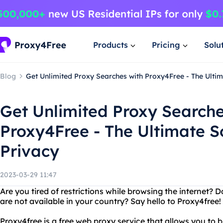
Products
Pricing
Solu
Blog
Get Unlimited Proxy Searches with Proxy4Free - The Ultim
Get Unlimited Proxy Searche
Proxy4Free - The Ultimate So
Privacy
2023-03-29 11:47
Are you tired of restrictions while browsing the internet? 
are not available in your country? Say hello to Proxy4free!
Proxy4free is a free web proxy service that allows you to