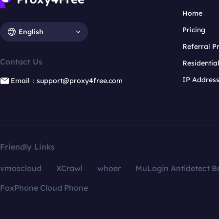
Home
Pricing
English
Referral 
Contact Us
Residentia
IP Addres
Email：support@proxy4free.com
Friendly Links
vmoscloud
XCrawl
whoer
MuLogin Antidetect B
FoxPhone Cloud Phone