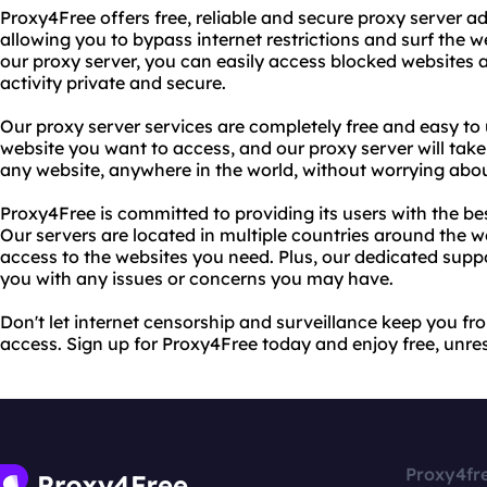
Proxy4Free offers free, reliable and secure proxy server a
allowing you to bypass internet restrictions and surf the
our proxy server, you can easily access blocked websites 
activity private and secure.
Our proxy server services are completely free and easy to 
website you want to access, and our proxy server will take
any website, anywhere in the world, without worrying abo
Proxy4Free is committed to providing its users with the bes
Our servers are located in multiple countries around the wo
access to the websites you need. Plus, our dedicated suppo
you with any issues or concerns you may have.
Don't let internet censorship and surveillance keep you fr
access. Sign up for Proxy4Free today and enjoy free, unrest
Proxy4fr