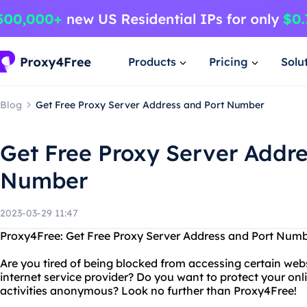
Products
Pricing
Solu
Blog
Get Free Proxy Server Address and Port Number
Get Free Proxy Server Addre
Number
2023-03-29 11:47
Proxy4Free: Get Free Proxy Server Address and Port Num
Are you tired of being blocked from accessing certain webs
internet service provider? Do you want to protect your on
activities anonymous? Look no further than Proxy4Free!