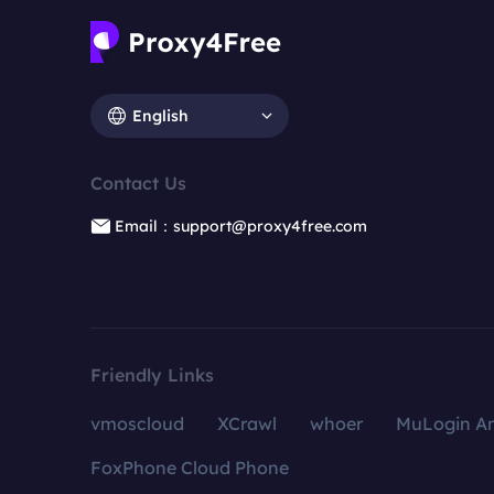
English
Contact Us
Email：support@proxy4free.com
Friendly Links
vmoscloud
XCrawl
whoer
MuLogin An
FoxPhone Cloud Phone