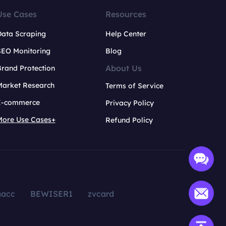
Use Cases
Resources
Data Scraping
Help Center
SEO Monitoring
Blog
About Us
rand Protection
Market Research
Terms of Service
E-commerce
Privacy Policy
More Use Cases+
Refund Policy
aacc
BEWISER1
zvcard