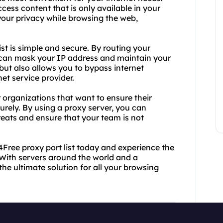
ess content that is only available in your
our privacy while browsing the web,
st is simple and secure. By routing your
ou can mask your IP address and maintain your
but also allows you to bypass internet
et service provider.
r organizations that want to ensure their
rely. By using a proxy server, you can
reats and ensure that your team is not
Free proxy port list today and experience the
With servers around the world and a
the ultimate solution for all your browsing