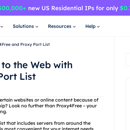
Solutions
Resources
Help
4Free and Proxy Port List
 to the Web with
ort List
ertain websites or online content because of
ip? Look no further than Proxy4Free – your
ing.
ist that includes servers from around the
is most convenient for your internet needs.