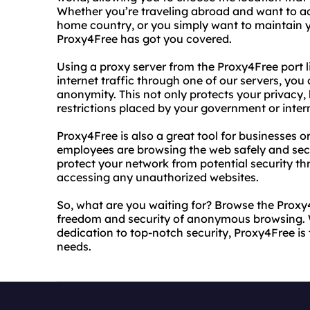
Whether you’re traveling abroad and want to acc
home country, or you simply want to maintain y
Proxy4Free has got you covered.
Using a proxy server from the Proxy4Free port li
internet traffic through one of our servers, y
anonymity. This not only protects your privacy, 
restrictions placed by your government or intern
Proxy4Free is also a great tool for businesses o
employees are browsing the web safely and secu
protect your network from potential security th
accessing any unauthorized websites.
So, what are you waiting for? Browse the Proxy4
freedom and security of anonymous browsing. 
dedication to top-notch security, Proxy4Free is 
needs.