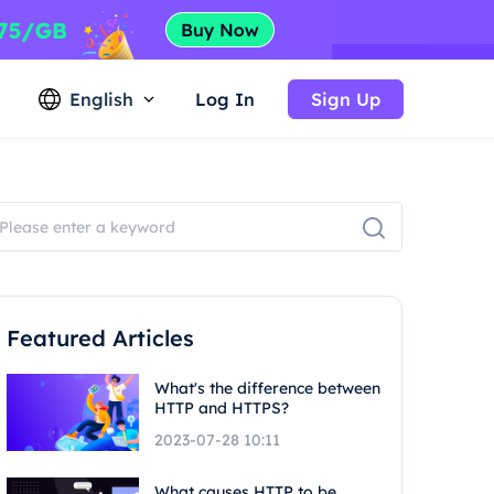
English
Log In
Sign Up
Featured Articles
What's the difference between
HTTP and HTTPS?
2023-07-28 10:11
What causes HTTP to be