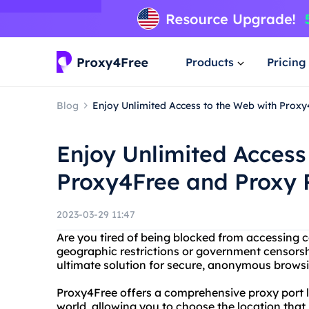
Products
Pricing
Blog
Enjoy Unlimited Access to the Web with Proxy
Enjoy Unlimited Access
Proxy4Free and Proxy P
2023-03-29 11:47
Are you tired of being blocked from accessing c
geographic restrictions or government censorsh
ultimate solution for secure, anonymous brows
Proxy4Free offers a comprehensive proxy port l
world, allowing you to choose the location that 