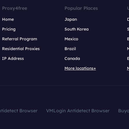
Proxy4free
Popular Places
Home
Japan
Pricing
South Korea
Referral Program
Mexico
B
Residential Proxies
Brazil
IP Address
Canada
More locations+
tidetect Browser
VMLogin Antidetect Browser
Buy