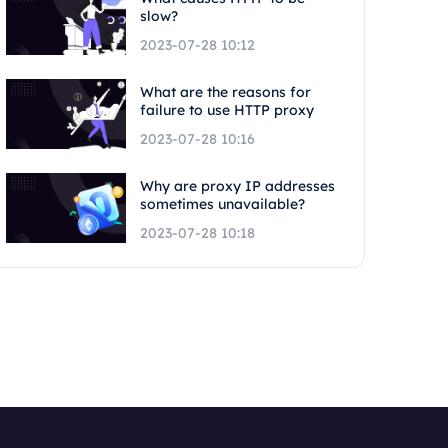
slow?
2023-07-28 10:12
What are the reasons for
failure to use HTTP proxy
2023-07-28 10:16
Why are proxy IP addresses
sometimes unavailable?
2023-07-28 10:18