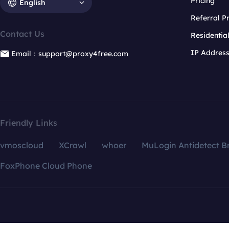
Pricing
English
Referral 
Contact Us
Residentia
IP Addres
Email：support@proxy4free.com
Friendly Links
vmoscloud
XCrawl
whoer
MuLogin Antidetect B
FoxPhone Cloud Phone