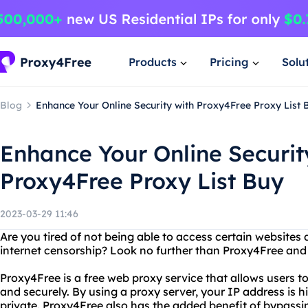
Products
Pricing
Solu
Blog
Enhance Your Online Security with Proxy4Free Proxy List 
Enhance Your Online Securit
Proxy4Free Proxy List Buy
2023-03-29 11:46
Are you tired of not being able to access certain websites 
internet censorship? Look no further than Proxy4Free and 
Proxy4Free is a free web proxy service that allows users 
and securely. By using a proxy server, your IP address is h
private. Proxy4Free also has the added benefit of bypassing