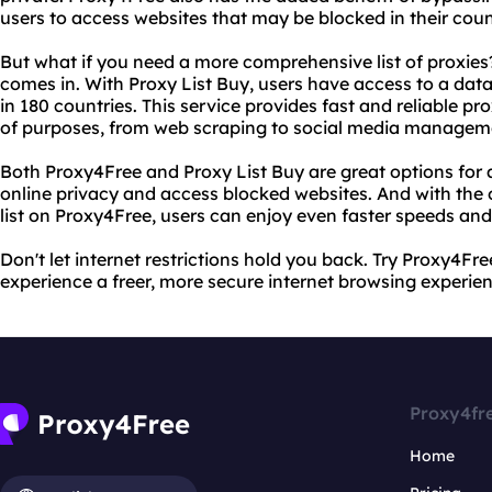
users to access websites that may be blocked in their coun
But what if you need a more comprehensive list of proxies
comes in. With Proxy List Buy, users have access to a dat
in 180 countries. This service provides fast and reliable pr
of purposes, from web scraping to social media managem
Both Proxy4Free and Proxy List Buy are great options for
online privacy and access blocked websites. And with the 
list on Proxy4Free, users can enjoy even faster speeds and g
Don't let internet restrictions hold you back. Try Proxy4F
experience a freer, more secure internet browsing experien
Proxy4fr
Home