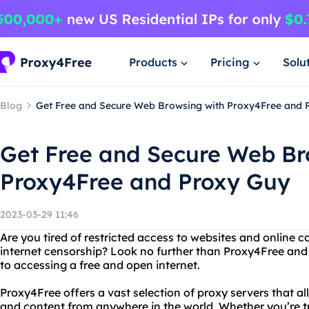
Products
Pricing
Solu
Blog
Get Free and Secure Web Browsing with Proxy4Free and 
Get Free and Secure Web Br
Proxy4Free and Proxy Guy
2023-03-29 11:46
Are you tired of restricted access to websites and online c
internet censorship? Look no further than Proxy4Free and
to accessing a free and open internet.
Proxy4Free offers a vast selection of proxy servers that a
and content from anywhere in the world. Whether you’re t