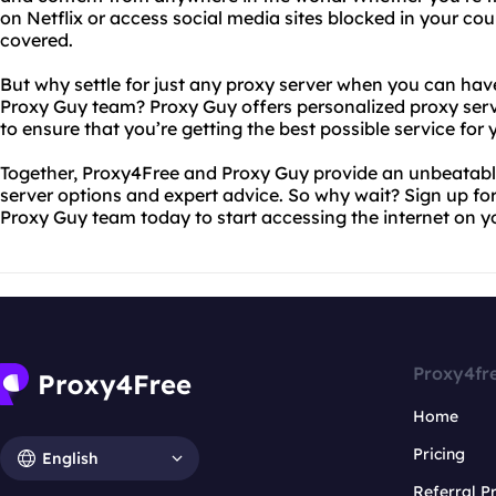
on Netflix or access social media sites blocked in your co
covered.
But why settle for just any proxy server when you can hav
Proxy Guy team? Proxy Guy offers personalized proxy se
to ensure that you’re getting the best possible service for 
Together, Proxy4Free and Proxy Guy provide an unbeatabl
server options and expert advice. So why wait? Sign up fo
Proxy Guy team today to start accessing the internet on y
Proxy4fr
Home
Pricing
English
Referral 