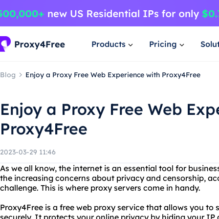
Products
Pricing
Solu
Blog
Enjoy a Proxy Free Web Experience with Proxy4Free
Enjoy a Proxy Free Web Exp
Proxy4Free
2023-03-29 11:46
As we all know, the internet is an essential tool for busines
the increasing concerns about privacy and censorship, ac
challenge. This is where proxy servers come in handy.
Proxy4Free is a free web proxy service that allows you t
securely. It protects your online privacy by hiding your I