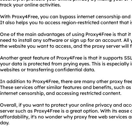
track your online activities.
With Proxy4Free, you can bypass internet censorship and 
It also helps you to access region-restricted content that i
One of the main advantages of using Proxy4Free is that it 
need to install any software or sign up for an account. All 
the website you want to access, and the proxy server will f
Another great feature of Proxy4Free is that it supports S
your data is protected from prying eyes. This is especiall
websites or transferring confidential data.
In addition to Proxy4Free, there are many other proxy free
These services offer similar features and benefits, such
internet censorship, and accessing restricted content.
Overall, if you want to protect your online privacy and ac
server such as Proxy4Free is a great option. With its ease o
affordability, it's no wonder why proxy free web services
day.