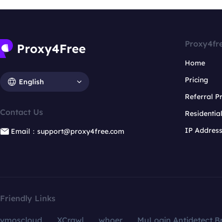
Proxy4fr
Home
Pricing
English
Referral 
Contact Us
Residentia
IP Addres
Email：support@proxy4free.com
Friendly Links
vmoscloud
XCrawl
whoer
MuLogin Antidetect B