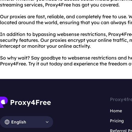
streaming services, Proxy4Free has got you covered.
Our proxies are fast, reliable, and completely free to use. W
located around the world, ensuring that you can always fi
In addition to bypassing websense restrictions, Proxy4Fr
security features. Our proxies encrypt your online traffic,
intercept or monitor your online activity.
So why wait? Say goodbye to websense restrictions and he
Proxy4Free. Try it out today and experience the freedom of
Proxy4fr
Home
Pricing
English
Referral 