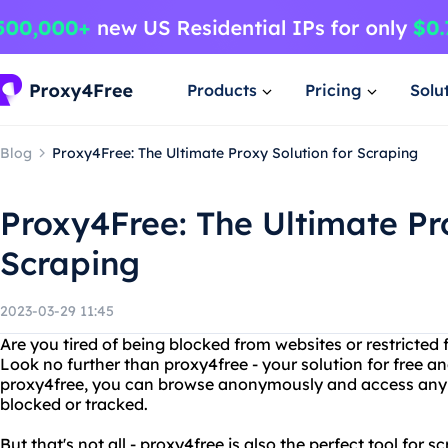
Products
Pricing
Solu
Blog
Proxy4Free: The Ultimate Proxy Solution for Scraping
Proxy4Free: The Ultimate Pr
Scraping
2023-03-29 11:45
Are you tired of being blocked from websites or restricted
Look no further than proxy4free - your solution for free 
proxy4free, you can browse anonymously and access any w
blocked or tracked.
But that's not all - proxy4free is also the perfect tool for 