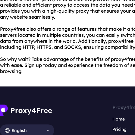
a reliable and efficient proxy to access the data you need
provides you with a high-quality proxy that ensures your
any website seamlessly.
Proxy4free also offers a range of features that make it a t
servers located in multiple countries, you can easily swit
data from anywhere in the world. Additionally, proxy4free
including HTTP, HTTPS, and SOCKS, ensuring compatibility 
So why wait? Take advantage of the benefits of proxy4fre
with ease. Sign up today and experience the freedom of
browsing.
Proxy4fr
Home
Pricing
English