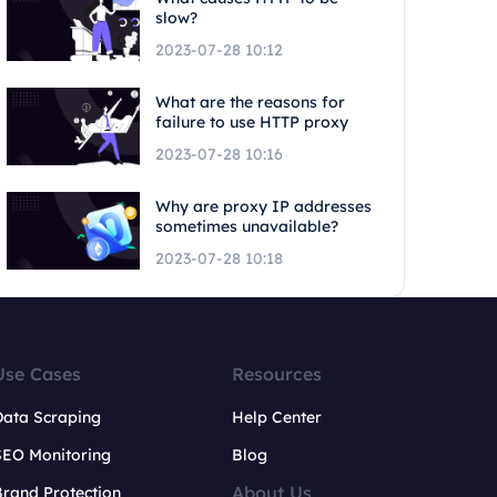
slow?
2023-07-28 10:12
What are the reasons for
failure to use HTTP proxy
2023-07-28 10:16
Why are proxy IP addresses
sometimes unavailable?
2023-07-28 10:18
Use Cases
Resources
Data Scraping
Help Center
SEO Monitoring
Blog
About Us
rand Protection