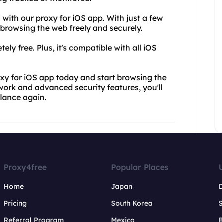
 with our proxy for iOS app. With just a few
browsing the web freely and securely.
ly free. Plus, it's compatible with all iOS
y for iOS app today and start browsing the
work and advanced security features, you'll
llance again.
Proxy4free
Popular Places
Home
Japan
Pricing
South Korea
Referral Program
Mexico
B