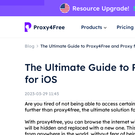
Products
Pricing
Blog
The Ultimate Guide to Proxy4Free and Proxy 
The Ultimate Guide to
for iOS
2023-03-29 11:45
Are you tired of not being able to access certa
further than proxy4free, the ultimate solution
With proxy4free, you can browse the internet w
will be hidden and replaced with a new one. Th
from anywhere in the world, without fear of bei