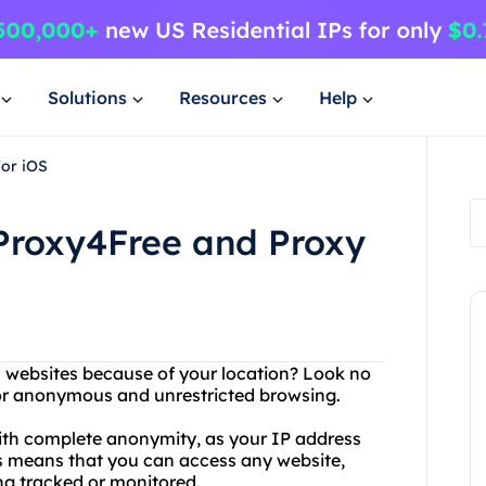
Solutions
Resources
Help
for iOS
 Proxy4Free and Proxy
in websites because of your location? Look no
 for anonymous and unrestricted browsing.
ith complete anonymity, as your IP address
is means that you can access any website,
ng tracked or monitored.