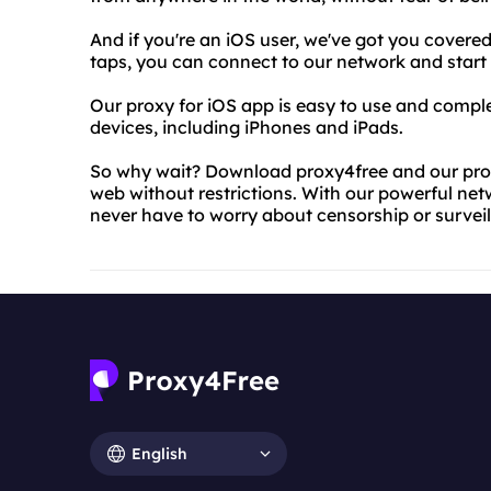
And if you're an iOS user, we've got you covered
taps, you can connect to our network and start 
Our proxy for iOS app is easy to use and complete
devices, including iPhones and iPads.
So why wait? Download proxy4free and our prox
web without restrictions. With our powerful net
never have to worry about censorship or survei
English