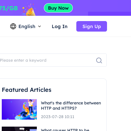
English
Log In
Sign Up
Featured Articles
What's the difference between
HTTP and HTTPS?
2023-07-28 10:11
What causes HTTP to be