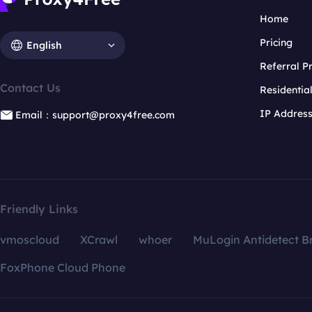
Home
Pricing
English
Referral 
Contact Us
Residentia
IP Addres
Email：support@proxy4free.com
Friendly Links
vmoscloud
XCrawl
whoer
MuLogin Antidetect B
FoxPhone Cloud Phone