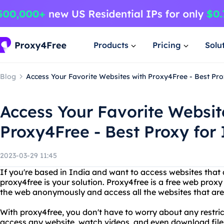
Products
Pricing
Solu
Blog
Access Your Favorite Websites with Proxy4Free - Best Pro
Access Your Favorite Websit
Proxy4Free - Best Proxy for 
2023-03-29 11:45
If you're based in India and want to access websites that 
proxy4free is your solution. Proxy4free is a free web proxy
the web anonymously and access all the websites that are
With proxy4free, you don't have to worry about any restric
access any website, watch videos, and even download file