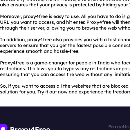
also ensures that your privacy is protected by hiding your
Moreover, proxy4free is easy to use. All you have to do is g
URL you want to access, and hit enter. Proxy4free will the
through their server, allowing you to browse the web witho
In addition, proxy4free also provides you with a fast conn
servers to ensure that you get the fastest possible conne
experience smooth and hassle-free.
Proxy4free is a game-changer for people in India who fac
restrictions. It allows you to bypass any restrictions imp
ensuring that you can access the web without any limitati
So, if you want to access all the websites that are blocked 
solution for you. Try it out now and experience the freedom
Proxy4fr