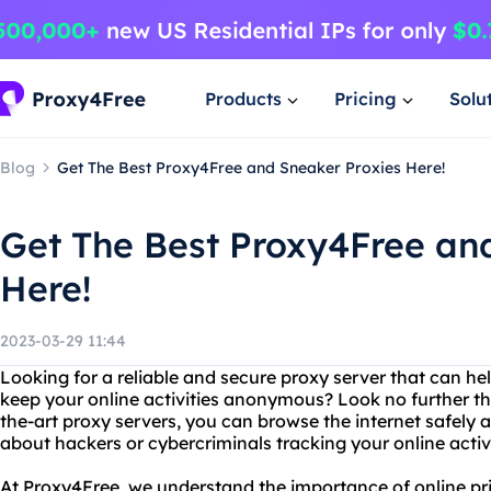
Products
Pricing
Solu
Blog
Get The Best Proxy4Free and Sneaker Proxies Here!
Get The Best Proxy4Free an
Here!
2023-03-29 11:44
Looking for a reliable and secure proxy server that can h
keep your online activities anonymous? Look no further th
the-art proxy servers, you can browse the internet safely 
about hackers or cybercriminals tracking your online activi
At Proxy4Free, we understand the importance of online pr