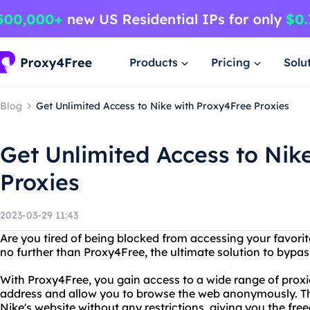
Products
Pricing
Solu
Blog
Get Unlimited Access to Nike with Proxy4Free Proxies
Get Unlimited Access to Nik
Proxies
2023-03-29 11:43
Are you tired of being blocked from accessing your favori
no further than Proxy4Free, the ultimate solution to bypassi
With Proxy4Free, you gain access to a wide range of proxi
address and allow you to browse the web anonymously. T
Nike's website without any restrictions, giving you the fre