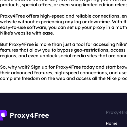
products, special offers, or even snag limited edition releas
Proxy4Free offers high-speed and reliable connections, en
website without experiencing any lag or downtime. With the
easy-to-use software, you can set up your proxy in a matt
Nike's website with ease.
But Proxy4Free is more than just a tool for accessing Nike
features that allow you to bypass geo-restrictions, access 
regions, and even unblock social media sites that are bann
So, why wait? Sign up for Proxy4Free today and start brows
their advanced features, high-speed connections, and user
complete freedom on the web and access all the Nike prod
Proxy4fr
Home