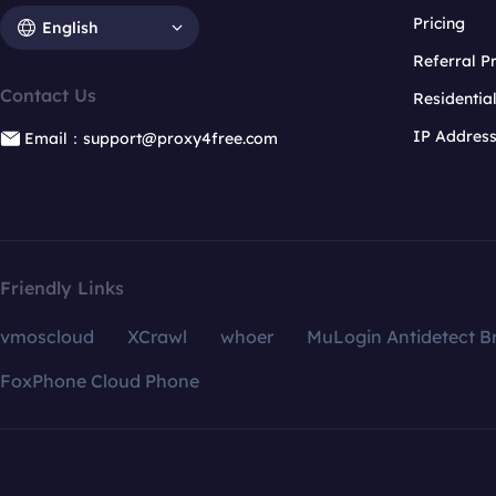
Pricing
English
Referral 
Contact Us
Residentia
IP Addres
Email：support@proxy4free.com
Friendly Links
vmoscloud
XCrawl
whoer
MuLogin Antidetect B
FoxPhone Cloud Phone