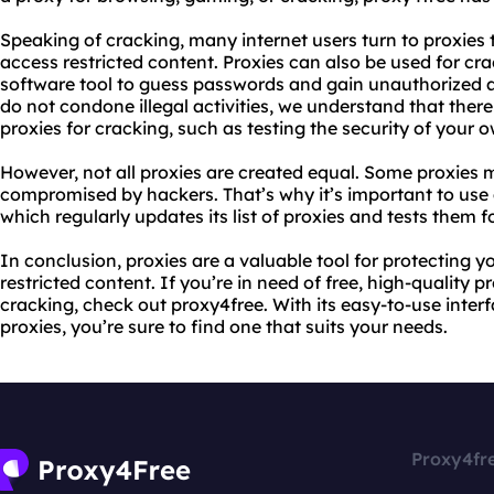
Speaking of cracking, many internet users turn to proxies 
access restricted content. Proxies can also be used for cr
software tool to guess passwords and gain unauthorized a
do not condone illegal activities, we understand that there
proxies for cracking, such as testing the security of your
However, not all proxies are created equal. Some proxies m
compromised by hackers. That’s why it’s important to use 
which regularly updates its list of proxies and tests them f
In conclusion, proxies are a valuable tool for protecting 
restricted content. If you’re in need of free, high-quality 
cracking, check out proxy4free. With its easy-to-use interf
proxies, you’re sure to find one that suits your needs.
Proxy4fr