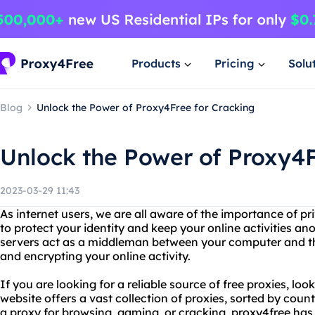
Products
Pricing
Solu
Blog
Unlock the Power of Proxy4Free for Cracking
Unlock the Power of Proxy4F
2023-03-29 11:43
As internet users, we are all aware of the importance of p
to protect your identity and keep your online activities a
servers act as a middleman between your computer and the
and encrypting your online activity.
If you are looking for a reliable source of free proxies, loo
website offers a vast collection of proxies, sorted by cou
a proxy for browsing, gaming, or cracking, proxy4free has