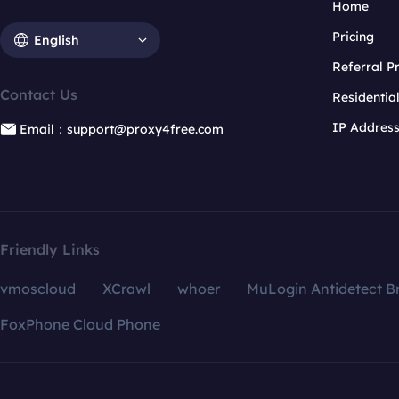
Home
Pricing
English
Referral 
Contact Us
Residentia
IP Addres
Email：support@proxy4free.com
Friendly Links
vmoscloud
XCrawl
whoer
MuLogin Antidetect B
FoxPhone Cloud Phone