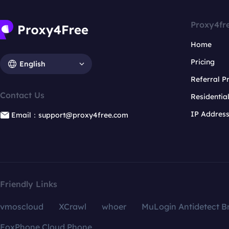
Proxy4fr
Home
Pricing
English
Referral 
Contact Us
Residentia
IP Addres
Email：support@proxy4free.com
Friendly Links
vmoscloud
XCrawl
whoer
MuLogin Antidetect B
FoxPhone Cloud Phone