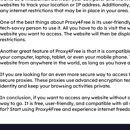
websites to track your location or IP address. Additionall
any internet restrictions that may be in place in your area.
One of the best things about Proxy4Free is its user-friendl
tech-savvy person to use it. All you have to do is visit the
website you want to access. The website will then be disp
restrictions.
Another great feature of Proxy4Free is that it is compatible
your computer, laptop, tablet, or even your mobile phone
website from anywhere in the world, as long as you have a
If you are looking for an even more secure way to access t
secure proxies. These proxies use advanced encryption tec
identity and keep your browsing activities private.
In conclusion, if you want to access any website without a
way to go. It is free, user-friendly, and compatible with al
for? Start using Proxy4Free and experience internet freedo