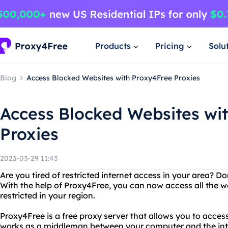
Products
Pricing
Solu
Blog
Access Blocked Websites with Proxy4Free Proxies
Access Blocked Websites wi
Proxies
2023-03-29 11:43
Are you tired of restricted internet access in your area? D
With the help of Proxy4Free, you can now access all the w
restricted in your region.
Proxy4Free is a free proxy server that allows you to acce
works as a middleman between your computer and the inter