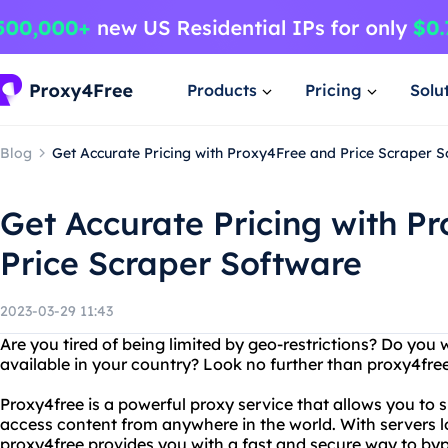
Products
Pricing
Solu
Blog
Get Accurate Pricing with Proxy4Free and Price Scraper 
Get Accurate Pricing with P
Price Scraper Software
2023-03-29 11:43
Are you tired of being limited by geo-restrictions? Do you 
available in your country? Look no further than proxy4free
Proxy4free is a powerful proxy service that allows you t
access content from anywhere in the world. With servers lo
proxy4free provides you with a fast and secure way to by