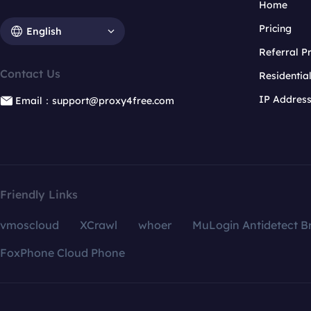
Home
Pricing
English
Referral 
Contact Us
Residentia
IP Addres
Email：support@proxy4free.com
Friendly Links
vmoscloud
XCrawl
whoer
MuLogin Antidetect B
FoxPhone Cloud Phone