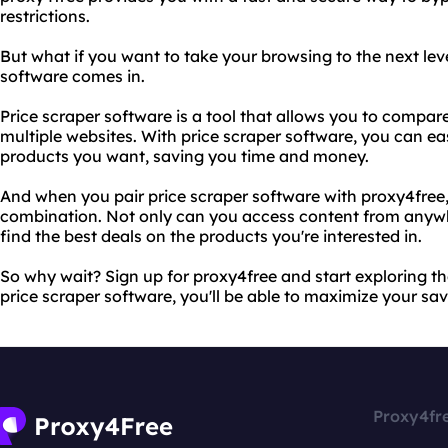
restrictions.
But what if you want to take your browsing to the next lev
software comes in.
Price scraper software is a tool that allows you to compar
multiple websites. With price scraper software, you can eas
products you want, saving you time and money.
And when you pair price scraper software with proxy4fre
combination. Not only can you access content from anywhe
find the best deals on the products you're interested in.
So why wait? Sign up for proxy4free and start exploring th
price scraper software, you'll be able to maximize your sav
Proxy4fr