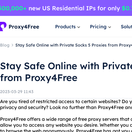
Products
Pricing
Solu
Blog
Stay Safe Online with Private Socks 5 Proxies from Proxy
Stay Safe Online with Privat
from Proxy4Free
2023-03-29 11:43
Are you tired of restricted access to certain websites? Do
privacy and security? Look no further than Proxy4Free and
Proxy4Free offers a wide range of free proxy servers that
allow you to access any website you desire. Whether you a
to browse the web anonymously, Proxy4Free has got you 