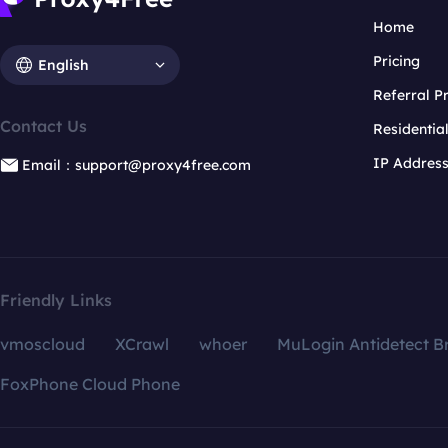
Home
Pricing
English
Referral 
Contact Us
Residentia
IP Addres
Email：support@proxy4free.com
Friendly Links
vmoscloud
XCrawl
whoer
MuLogin Antidetect B
FoxPhone Cloud Phone