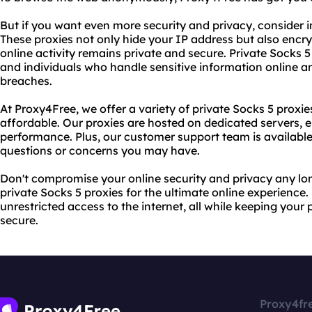
But if you want even more security and privacy, consider in
These proxies not only hide your IP address but also encry
online activity remains private and secure. Private Socks 5
and individuals who handle sensitive information online an
breaches.
At Proxy4Free, we offer a variety of private Socks 5 proxies
affordable. Our proxies are hosted on dedicated servers
performance. Plus, our customer support team is available
questions or concerns you may have.
Don't compromise your online security and privacy any l
private Socks 5 proxies for the ultimate online experience
unrestricted access to the internet, all while keeping your
secure.
Proxy4fr