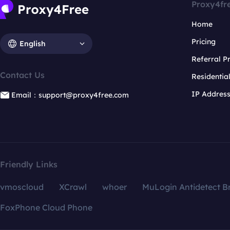
Proxy4fr
Home
Pricing
English
Referral 
Contact Us
Residentia
IP Addres
Email：support@proxy4free.com
Friendly Links
vmoscloud
XCrawl
whoer
MuLogin Antidetect B
FoxPhone Cloud Phone