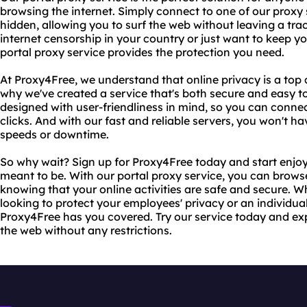
browsing the internet. Simply connect to one of our proxy 
hidden, allowing you to surf the web without leaving a tra
internet censorship in your country or just want to keep you
portal proxy service provides the protection you need.
At Proxy4Free, we understand that online privacy is a top
why we've created a service that's both secure and easy to
designed with user-friendliness in mind, so you can connec
clicks. And with our fast and reliable servers, you won't 
speeds or downtime.
So why wait? Sign up for Proxy4Free today and start enjoy
meant to be. With our portal proxy service, you can brows
knowing that your online activities are safe and secure. 
looking to protect your employees' privacy or an individu
Proxy4Free has you covered. Try our service today and ex
the web without any restrictions.