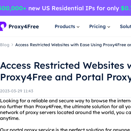
Products
Pricing
Solu
Blog
Access Restricted Websites with Ease Using Proxy4Free a
Access Restricted Websites 
Proxy4Free and Portal Prox
2023-03-29 11:43
Looking for a reliable and secure way to browse the intern
no further than Proxy4Free, the ultimate solution for all y
network of proxy servers located around the world, you c
anytime.
Our portal proxy service is the perfect solution for anyon