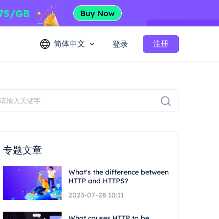
简体中文
注册
登录
专题文章
What's the difference between
HTTP and HTTPS?
2023-07-28 10:11
What causes HTTP to be