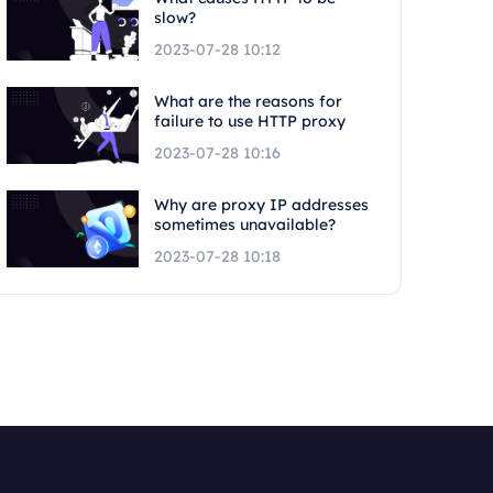
slow?
2023-07-28 10:12
What are the reasons for
failure to use HTTP proxy
2023-07-28 10:16
Why are proxy IP addresses
sometimes unavailable?
2023-07-28 10:18