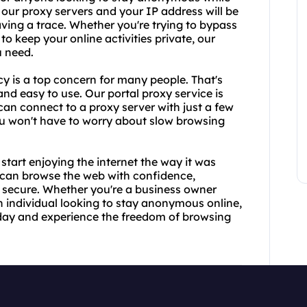
 our proxy servers and your IP address will be
aving a trace. Whether you're trying to bypass
to keep your online activities private, our
u need.
y is a top concern for many people. That's
nd easy to use. Our portal proxy service is
can connect to a proxy server with just a few
 you won't have to worry about slow browsing
tart enjoying the internet the way it was
u can browse the web with confidence,
d secure. Whether you're a business owner
n individual looking to stay anonymous online,
oday and experience the freedom of browsing