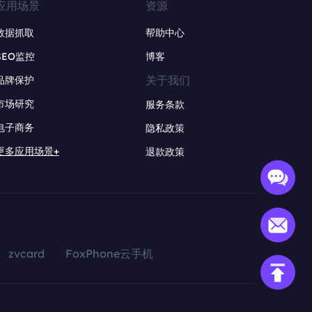
应用场景
资源
数据抓取
帮助中心
SEO监控
博客
关于我们
品牌保护
市场研究
服务条款
电子商务
隐私政策
更多应用场景+
退款政策
zvcard
FoxPhone云手机