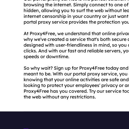
browsing the internet. Simply connect to one of
hidden, allowing you to surf the web without le
internet censorship in your country or just want 
portal proxy service provides the protection yo
At Proxy4Free, we understand that online privac
why we've created a service that's both secure a
designed with user-friendliness in mind, so you 
clicks. And with our fast and reliable servers,
speeds or downtime.
So why wait? Sign up for Proxy4Free today and s
meant to be. With our portal proxy service, yo
knowing that your online activities are safe an
looking to protect your employees' privacy or a
Proxy4Free has you covered. Try our service t
the web without any restrictions.