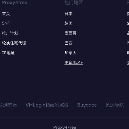
Proxy4free
热门地区
首页
日本
定价
韩国
推广计划
墨西哥
轮换住宅代理
巴西
IP地址
加拿大
更多地区+
指纹浏览器
VMLogin指纹浏览器
Buyaacc
见远导航
Proxy4Free