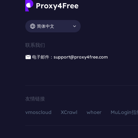
简体中文
联系我们
电子邮件：support@proxy4free.com
友情链接
vmoscloud
XCrawl
whoer
MuLogin