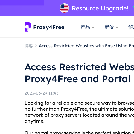
产品
定价
解
博客
Access Restricted Websites with Ease Using P
Access Restricted Webs
Proxy4Free and Portal
2023-03-29 11:43
Looking for a reliable and secure way to browse
no further than Proxy4Free, the ultimate solutio
network of proxy servers located around the wo
anytime.
Our portal proxy service is the perfect solutio