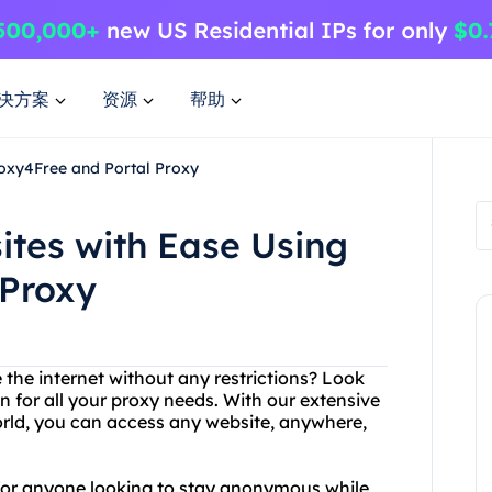
决方案
资源
帮助
roxy4Free and Portal Proxy
ites with Ease Using
 Proxy
 the internet without any restrictions? Look
n for all your proxy needs. With our extensive
rld, you can access any website, anywhere,
n for anyone looking to stay anonymous while