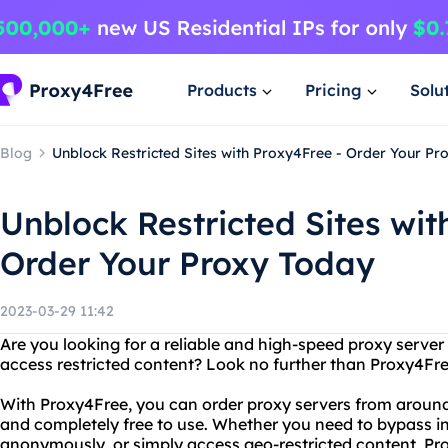
Products
Pricing
Solu
Blog
Unblock Restricted Sites with Proxy4Free - Order Your Pr
Unblock Restricted Sites wit
Order Your Proxy Today
2023-03-29 11:42
Are you looking for a reliable and high-speed proxy server
access restricted content? Look no further than Proxy4Fre
With Proxy4Free, you can order proxy servers from around 
and completely free to use. Whether you need to bypass in
anonymously, or simply access geo-restricted content, Pr