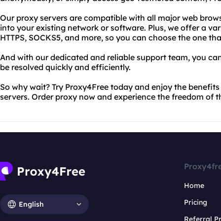
Our proxy servers are compatible with all major web brows
into your existing network or software. Plus, we offer a var
HTTPS, SOCKS5, and more, so you can choose the one that 
And with our dedicated and reliable support team, you can 
be resolved quickly and efficiently.
So why wait? Try Proxy4Free today and enjoy the benefits o
servers. Order proxy now and experience the freedom of th
Proxy4fr
Home
Pricing
English
Referral 