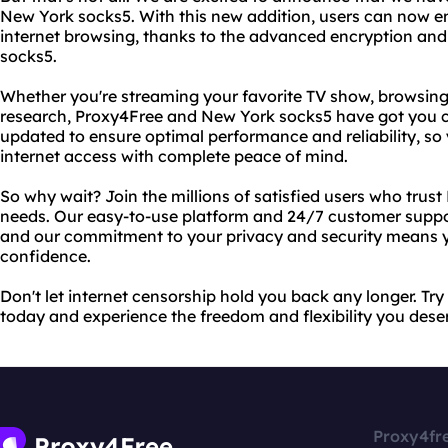
New York socks5. With this new addition, users can now e
internet browsing, thanks to the advanced encryption and 
socks5.
Whether you're streaming your favorite TV show, browsing
research, Proxy4Free and New York socks5 have got you c
updated to ensure optimal performance and reliability, so
internet access with complete peace of mind.
So why wait? Join the millions of satisfied users who trust
needs. Our easy-to-use platform and 24/7 customer suppor
and our commitment to your privacy and security means y
confidence.
Don't let internet censorship hold you back any longer. T
today and experience the freedom and flexibility you dese
Proxy4fr