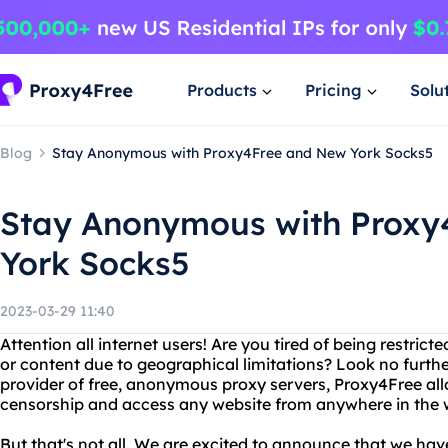
Products
Pricing
Solu
Blog
Stay Anonymous with Proxy4Free and New York Socks5
Stay Anonymous with Proxy
York Socks5
2023-03-29 11:40
Attention all internet users! Are you tired of being restric
or content due to geographical limitations? Look no furth
provider of free, anonymous proxy servers, Proxy4Free all
censorship and access any website from anywhere in the 
But that's not all. We are excited to announce that we ha