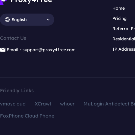
Home
Pricing
English
Referral 
Contact Us
Residentia
IP Addres
Email：support@proxy4free.com
Friendly Links
vmoscloud
XCrawl
whoer
MuLogin Antidetect B
FoxPhone Cloud Phone