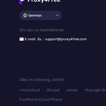
German
Um uns zu kontaktieren.
E-mail. Ja.：support@proxy4free.com
Alles in ordnung, sahib?
vmoscloud
XCrawl
whoer
MuLogin An
FoxPhone Cloud Phone