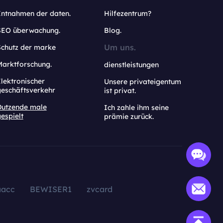
Entnahmen der daten.
Hilfezentrum?
SEO überwachung.
Blog.
Um uns.
Schutz der marke
Marktforschung.
dienstleistungen
lektronischer
Unsere privateigentum
geschäftsverkehr
ist privat.
Dutzende male
Ich zahle ihm seine
espielt
prämie zurück.
aacc
BEWISER1
zvcard