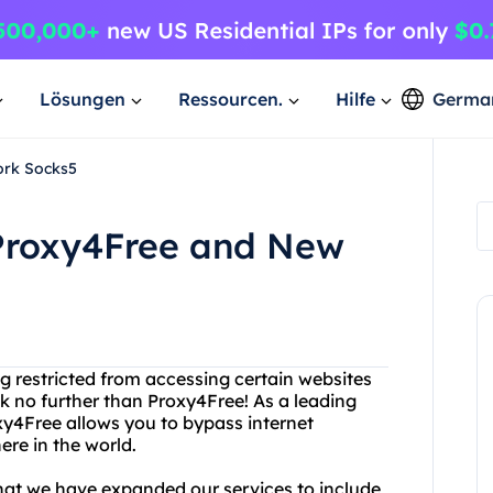
Lösungen
Ressourcen.
Hilfe
Germa
ork Socks5
Proxy4Free and New
ing restricted from accessing certain websites
k no further than Proxy4Free! As a leading
xy4Free allows you to bypass internet
re in the world.
that we have expanded our services to include