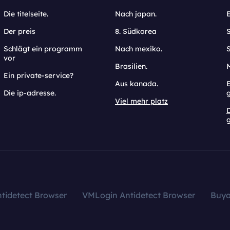
Die titelseite.
Nach japan.
Der preis
8. Südkorea
Schlägt ein programm
Nach mexiko.
vor
Brasilien.
Ein private-service?
Aus kanada.
E
Die ip-adresse.
Viel mehr platz
g
tidetect Browser
VMLogin Antidetect Browser
Buy