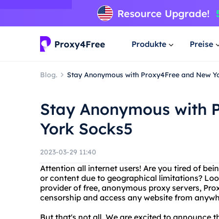
Produkte
Preise
Blog.
Stay Anonymous with Proxy4Free and New Y
Stay Anonymous with 
York Socks5
2023-03-29 11:40
Attention all internet users! Are you tired of be
or content due to geographical limitations? Loo
provider of free, anonymous proxy servers, Pro
censorship and access any website from anywhe
But that's not all. We are excited to announce 