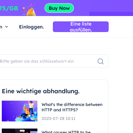
Eine liste
n
Einloggen.
ausfüllen.
Eine wichtige abhandlung.
What's the difference between
HTTP and HTTPS?
2023-07-28 10:11
What causes HTTP to be