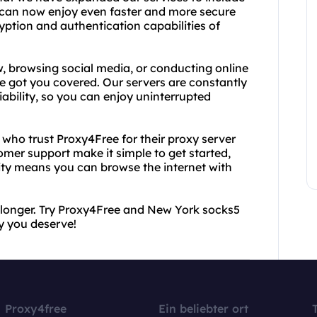
 can now enjoy even faster and more secure
ption and authentication capabilities of
, browsing social media, or conducting online
 got you covered. Our servers are constantly
ability, so you can enjoy uninterrupted
s who trust Proxy4Free for their proxy server
mer support make it simple to get started,
ty means you can browse the internet with
y longer. Try Proxy4Free and New York socks5
y you deserve!
Proxy4free
Ein beliebter ort