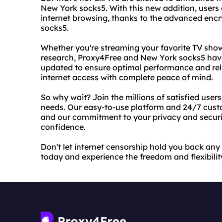
New York socks5. With this new addition, users
internet browsing, thanks to the advanced encry
socks5.
Whether you're streaming your favorite TV show
research, Proxy4Free and New York socks5 have
updated to ensure optimal performance and reli
internet access with complete peace of mind.
So why wait? Join the millions of satisfied user
needs. Our easy-to-use platform and 24/7 custo
and our commitment to your privacy and securi
confidence.
Don't let internet censorship hold you back an
today and experience the freedom and flexibilit