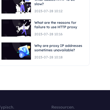
slow?
2023-07-28 10:12
What are the reasons for
failure to use HTTP proxy
2023-07-28 10:16
Why are proxy IP addresses
sometimes unavailable?
2023-07-28 10:18
Typisch.
Ressourcen.