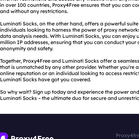
in over 100 countries, Proxy4Free ensures that you can c
and without any restrictions.
Luminati Socks, on the other hand, offers a powerful suite
individuals looking to harness the power of proxy networks
data analysis needs. With Luminati Socks, you can enjoy 
million IP addresses, ensuring that you can conduct your o
anonymity and safety.
Together, Proxy4Free and Luminati Socks offer a seamles
that is unmatched by any other provider. Whether you're a
online reputation or an individual looking to access restr
Luminati Socks have got you covered.
So why wait? Sign up today and experience the power an
Luminati Socks – the ultimate duo for secure and unrestri
Proxy4fr