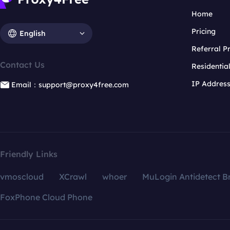
Home
Pricing
English
Referral 
Contact Us
Residentia
IP Addres
Email：support@proxy4free.com
Friendly Links
vmoscloud
XCrawl
whoer
MuLogin Antidetect B
FoxPhone Cloud Phone