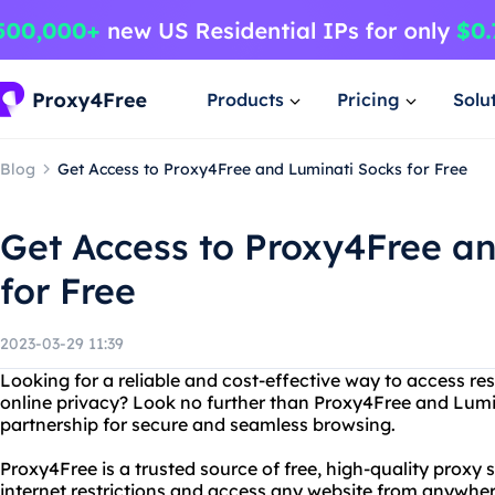
Products
Pricing
Solu
Blog
Get Access to Proxy4Free and Luminati Socks for Free
Get Access to Proxy4Free a
for Free
2023-03-29 11:39
Looking for a reliable and cost-effective way to access re
online privacy? Look no further than Proxy4Free and Lumi
partnership for secure and seamless browsing.
Proxy4Free is a trusted source of free, high-quality proxy 
internet restrictions and access any website from anywhere