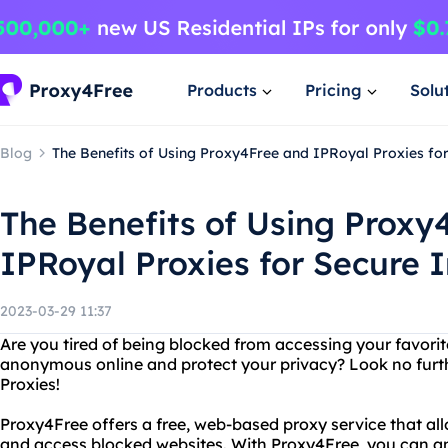
Products
Pricing
Solu
Blog
The Benefits of Using Proxy4Free and IPRoyal Proxies fo
The Benefits of Using Proxy
IPRoyal Proxies for Secure 
2023-03-29 11:37
Are you tired of being blocked from accessing your favori
anonymous online and protect your privacy? Look no fur
Proxies!
Proxy4Free offers a free, web-based proxy service that all
and access blocked websites. With Proxy4Free, you can a