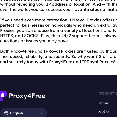
without revealing your IP address or location. And with their
over the world, you can access your favorite sites no matt
If you need even more protection, IPRoyal Proxies offers 
perfect for businesses or individuals who need an extra lay
Proxies, you can choose from a variety of locations and ty
HTTPS, and SOCKS. Plus, their 24/7 support team is always
questions or issues you may have.
Both Proxy4Free and IPRoyal Proxies are trusted by thous
their speed, reliability, and security. So why wait? Start 
and securely today with Proxy4Free and IPRoyal Proxies!
Proxy4fr
Home
Pricing
English