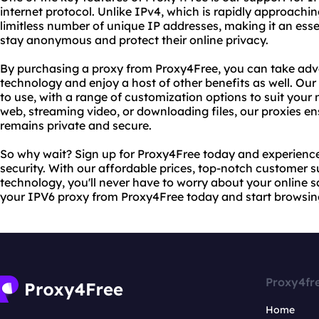
internet protocol. Unlike IPv4, which is rapidly approaching 
limitless number of unique IP addresses, making it an ess
stay anonymous and protect their online privacy.
By purchasing a proxy from Proxy4Free, you can take adv
technology and enjoy a host of other benefits as well. Our p
to use, with a range of customization options to suit your
web, streaming video, or downloading files, our proxies ens
remains private and secure.
So why wait? Sign up for Proxy4Free today and experience 
security. With our affordable prices, top-notch customer 
technology, you'll never have to worry about your online sa
your IPV6 proxy from Proxy4Free today and start browsin
Proxy4fr
Home