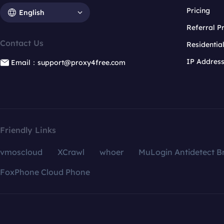
Pricing
English
Referral 
Contact Us
Residentia
IP Addres
Email：support@proxy4free.com
Friendly Links
vmoscloud
XCrawl
whoer
MuLogin Antidetect B
FoxPhone Cloud Phone