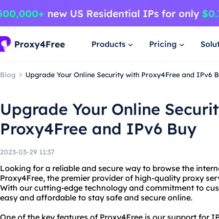
Products
Pricing
Solu
Blog
Upgrade Your Online Security with Proxy4Free and IPv6 
Upgrade Your Online Securit
Proxy4Free and IPv6 Buy
2023-03-29 11:37
Looking for a reliable and secure way to browse the intern
Proxy4Free, the premier provider of high-quality proxy ser
With our cutting-edge technology and commitment to cust
easy and affordable to stay safe and secure online.
One of the key features of Proxy4Free is our support for IPv