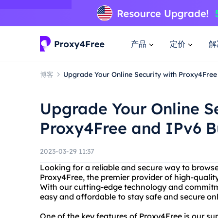
产品
定价
解
博客
Upgrade Your Online Security with Proxy4Fre
Upgrade Your Online Se
Proxy4Free and IPv6 
2023-03-29 11:37
Looking for a reliable and secure way to browse
Proxy4Free, the premier provider of high-qualit
With our cutting-edge technology and commitme
easy and affordable to stay safe and secure onl
One of the key features of Proxy4Free is our supp