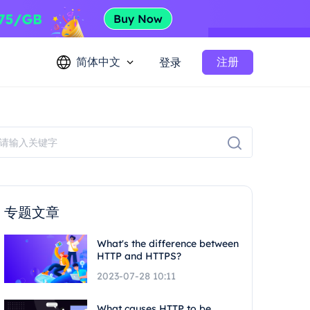
简体中文
注册
登录
专题文章
What's the difference between
HTTP and HTTPS?
2023-07-28 10:11
What causes HTTP to be