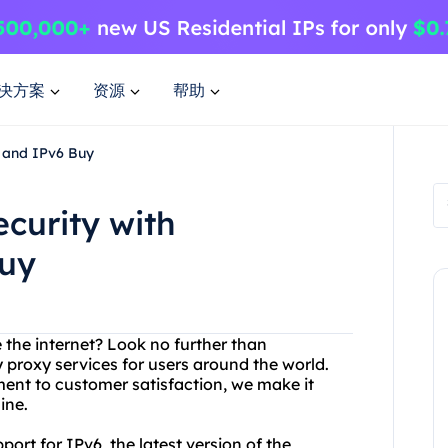
决方案
资源
帮助
e and IPv6 Buy
curity with
Buy
 the internet? Look no further than
y proxy services for users around the world.
nt to customer satisfaction, we make it
ine.
ort for IPv6, the latest version of the