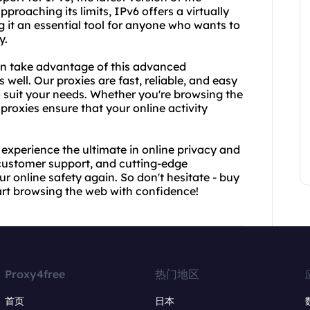
pproaching its limits, IPv6 offers a virtually
 it an essential tool for anyone who wants to
y.
an take advantage of this advanced
well. Our proxies are fast, reliable, and easy
o suit your needs. Whether you're browsing the
proxies ensure that your online activity
experience the ultimate in online privacy and
 customer support, and cutting-edge
r online safety again. So don't hesitate - buy
rt browsing the web with confidence!
Proxy4free
热门地区
首页
日本