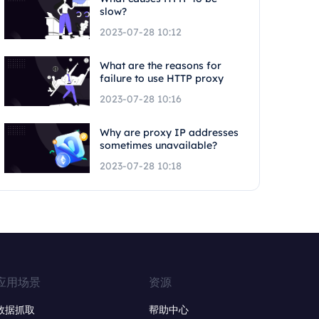
slow?
2023-07-28 10:12
What are the reasons for
failure to use HTTP proxy
2023-07-28 10:16
Why are proxy IP addresses
sometimes unavailable?
2023-07-28 10:18
应用场景
资源
数据抓取
帮助中心