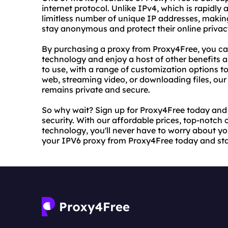
internet protocol. Unlike IPv4, which is rapidly a
limitless number of unique IP addresses, making
stay anonymous and protect their online privac
By purchasing a proxy from Proxy4Free, you c
technology and enjoy a host of other benefits as 
to use, with a range of customization options t
web, streaming video, or downloading files, our 
remains private and secure.
So why wait? Sign up for Proxy4Free today and 
security. With our affordable prices, top-notch
technology, you'll never have to worry about you
your IPV6 proxy from Proxy4Free today and sta