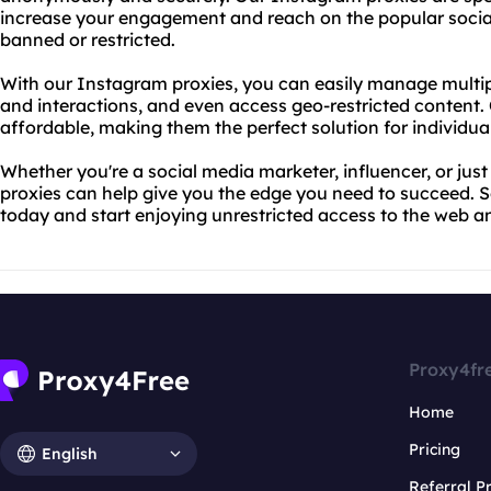
increase your engagement and reach on the popular social
banned or restricted.
With our Instagram proxies, you can easily manage multi
and interactions, and even access geo-restricted content. O
affordable, making them the perfect solution for individua
Whether you're a social media marketer, influencer, or jus
proxies can help give you the edge you need to succeed. 
today and start enjoying unrestricted access to the web 
Proxy4fr
Home
Pricing
English
Referral 