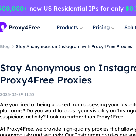
Products
Pricing
Solu
Blog
Stay Anonymous on Instagram with Proxy4Free Proxies
Stay Anonymous on Instagr
Proxy4Free Proxies
2023-03-29 11:35
Are you tired of being blocked from accessing your favorit
platforms? Do you want to boost your visibility on Instag
suspicious activity? Look no further than Proxy4Free!
At Proxy4Free, we provide high-quality proxies that allow
anonymously and securely. Our Instagram proxies are spec