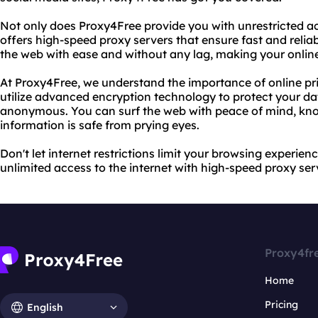
Not only does Proxy4Free provide you with unrestricted acce
offers high-speed proxy servers that ensure fast and reli
the web with ease and without any lag, making your onlin
At Proxy4Free, we understand the importance of online pr
utilize advanced encryption technology to protect your dat
anonymous. You can surf the web with peace of mind, kno
information is safe from prying eyes.
Don't let internet restrictions limit your browsing experie
unlimited access to the internet with high-speed proxy serve
Proxy4fr
Home
Pricing
English