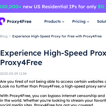
Products
Pricing
Solu
Blog
Experience High-Speed Proxy for Free with Proxy4Free
Experience High-Speed Proxy
Proxy4Free
2023-03-29 11:34
Are you tired of not being able to access certain websites 
Look no further than Proxy4Free, a high-speed proxy servic
With Proxy4Free, you can bypass internet censorship an
in the world. Whether you're looking to stream your favori
social media sites, Proxy4Free has got you covered.