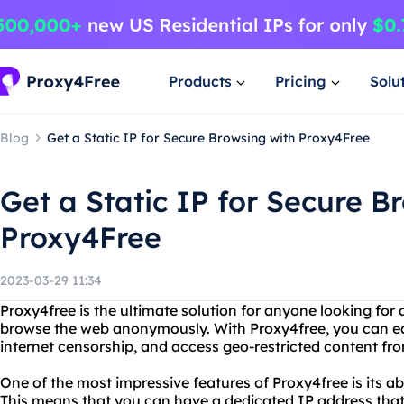
Products
Pricing
Solu
Blog
Get a Static IP for Secure Browsing with Proxy4Free
Get a Static IP for Secure B
Proxy4Free
2023-03-29 11:34
Proxy4free is the ultimate solution for anyone looking for 
browse the web anonymously. With Proxy4free, you can ea
internet censorship, and access geo-restricted content fr
One of the most impressive features of Proxy4free is its abil
This means that you can have a dedicated IP address tha