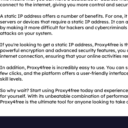
connect to the internet, giving you more control and securit
A static IP address offers a number of benefits. For one, i
servers or devices that require a static IP address. It can
by making it more difficult for hackers and cybercriminals 
attacks on your system.
If you're looking to get a static IP address, Proxy4free is t
powerful encryption and advanced security features, you 
internet connection, ensuring that your online activities r
In addition, Proxy4free is incredibly easy to use. You can s
few clicks, and the platform offers a user-friendly interface
skill levels.
So why wait? Start using Proxy4free today and experience 
for yourself. With its unbeatable combination of performanc
Proxy4free is the ultimate tool for anyone looking to take c