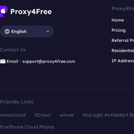
Proxy4fr
Home
Pricing
English
Referral 
Contact Us
Residentia
IP Addres
Email：support@proxy4free.com
Friendly Links
vmoscloud
XCrawl
whoer
MuLogin Antidetect B
FoxPhone Cloud Phone