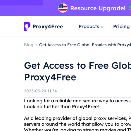
Products
Pricing
Blog
Get Access to Free Global Proxies with Proxy
Get Access to Free Glob
Proxy4Free
2023-03-29 11:34
Looking for a reliable and secure way to acces
Look no further than Proxy4Free!
As a leading provider of global proxy services,
servers around the world that allow you to bro
Whether you're looking to stream movies and TV