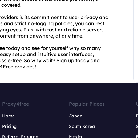
 covered.
oviders is its commitment to user privacy and
 and strict no-logging policies, you can rest
ying eyes. Plus, with fast and reliable servers
content from anywhere, at any time.
Free today and see for yourself why so many
 easy setup and intuitive user interfaces,
assle-free. So why wait? Sign up today and
4Free provides!
Proxy4free
Popular Places
Home
Japan
Pricing
South Korea
Referral Program
Mexico
B