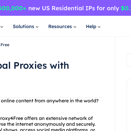
Solutions
Resources
Help
4Free
al Proxies with
s online content from anywhere in the world?
 Proxy4Free offers an extensive network of
wse the internet anonymously and securely.
 shows, access social media platforms, or