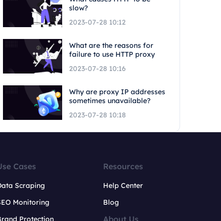
slow?
2023-07-28 10:12
What are the reasons for
failure to use HTTP proxy
2023-07-28 10:16
Why are proxy IP addresses
sometimes unavailable?
2023-07-28 10:18
Use Cases
Resources
Data Scraping
Help Center
SEO Monitoring
Blog
About Us
rand Protection