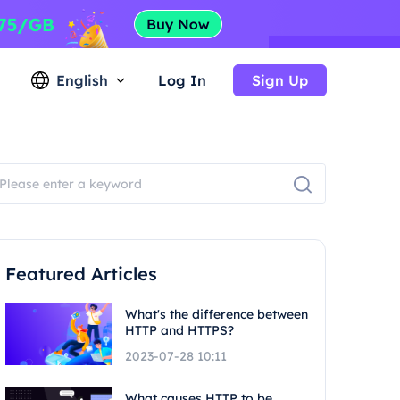
English
Log In
Sign Up
Featured Articles
What's the difference between
HTTP and HTTPS?
2023-07-28 10:11
What causes HTTP to be