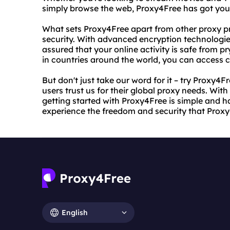
simply browse the web, Proxy4Free has got you
What sets Proxy4Free apart from other proxy pr
security. With advanced encryption technologies
assured that your online activity is safe from pr
in countries around the world, you can access 
But don't just take our word for it – try Proxy4
users trust us for their global proxy needs. With
getting started with Proxy4Free is simple and h
experience the freedom and security that Proxy
English