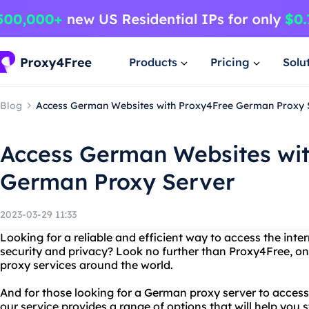
Products
Pricing
Solu
Blog
Access German Websites with Proxy4Free German Proxy 
Access German Websites wi
German Proxy Server
2023-03-29 11:33
Looking for a reliable and efficient way to access the in
security and privacy? Look no further than Proxy4Free, one
proxy services around the world.
And for those looking for a German proxy server to access 
our service provides a range of options that will help you