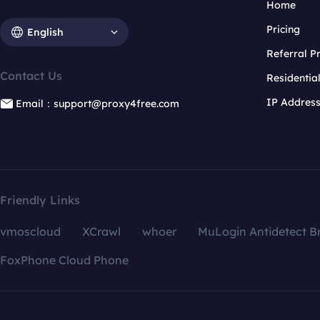
Home
Pricing
English
Referral 
Contact Us
Residentia
IP Addres
Email：support@proxy4free.com
Friendly Links
vmoscloud
XCrawl
whoer
MuLogin Antidetect B
FoxPhone Cloud Phone