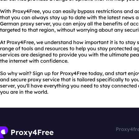
With Proxy4Free, you can easily bypass restrictions and a
that you can always stay up to date with the latest news 
German proxy server, you can enjoy all the benefits of acc
targeted to that region, without worrying about any securi
At Proxy4Free, we understand how important it is to stay s
range of tools and resources to help you stay protected ag
services are designed to provide you with the ultimate pe
the internet with confidence.
So why wait? Sign up for Proxy4Free today, and start enjoyi
and secure proxy service that is tailored specifically to 
server, you'll have everything you need to stay connected
you are in the world.
Proxy4fr