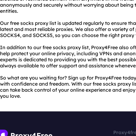
anonymously and securely without worrying about being t
entities.
Our free socks proxy list is updated regularly to ensure t
latest and most reliable proxies. We also offer a variety o
SOCKS4, and SOCKS5, so you can choose the right proxy f
In addition to our free socks proxy list, Proxy4Free also of
help protect your online privacy, including VPNs and ano
experts is dedicated to providing you with the best possib
always available to offer support and assistance whenever
So what are you waiting for? Sign up for Proxy4Free today
with confidence and freedom. With our free socks proxy lis
can take back control of your online experience and enjoy
you love.
Proxy4fr