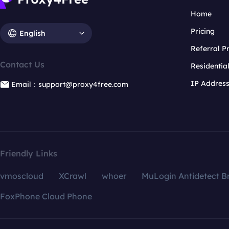
Home
Pricing
English
Referral 
Contact Us
Residentia
IP Addres
Email：support@proxy4free.com
Friendly Links
vmoscloud
XCrawl
whoer
MuLogin Antidetect B
FoxPhone Cloud Phone