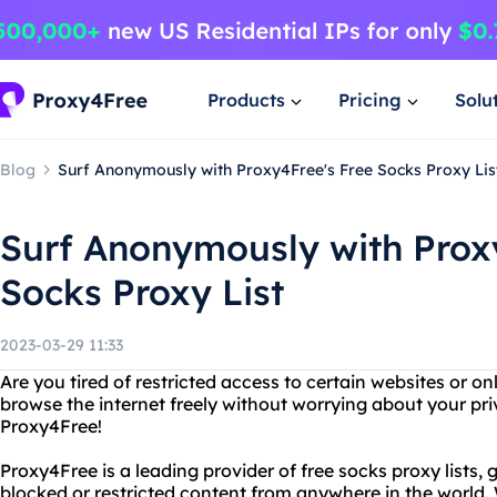
Products
Pricing
Solu
Blog
Surf Anonymously with Proxy4Free's Free Socks Proxy Lis
Surf Anonymously with Prox
Socks Proxy List
2023-03-29 11:33
Are you tired of restricted access to certain websites or o
browse the internet freely without worrying about your pr
Proxy4Free!
Proxy4Free is a leading provider of free socks proxy lists, 
blocked or restricted content from anywhere in the world