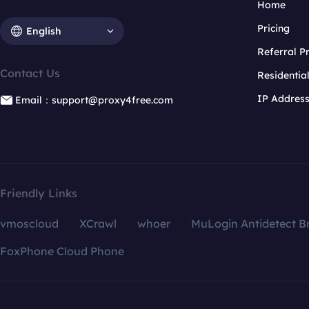
Home
Pricing
English
Referral 
Contact Us
Residentia
IP Addres
Email：support@proxy4free.com
Friendly Links
vmoscloud
XCrawl
whoer
MuLogin Antidetect B
FoxPhone Cloud Phone