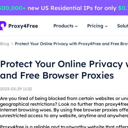
Products
Pricing
Solu
Blog
Protect Your Online Privacy with Proxy4Free and Free Br
Protect Your Online Privacy
and Free Browser Proxies
2023-03-29 11:32
Are you tired of being blocked from certain websites or un
geographical restrictions? Look no further than proxy4free
internet browsing woes. By using free browser proxies off
unrestricted access to any website, anytime and anywhere
Proxy4free is a reliable and trustworthy website that offers