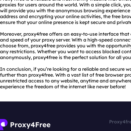
proxies for users around the world. With a simple click, y
will provide you with the anonymous browsing experience
address and encrypting your online activities, the free br
ensure that your online presence is kept secure and privat
Moreover, proxy4free offers an easy-to-use interface that 
and speed of your proxy server. With a high-speed connecti
choose from, proxy4free provides you with the opportunity
any restrictions. Whether you want to access blocked con
anonymously, proxy4free is the perfect solution for all you
In conclusion, if you’re looking for a reliable and secure w
further than proxy4free. With a vast list of free browser p
unrestricted access to any website, anytime and anywhere
experience the freedom of the internet like never before!
Proxy4fr