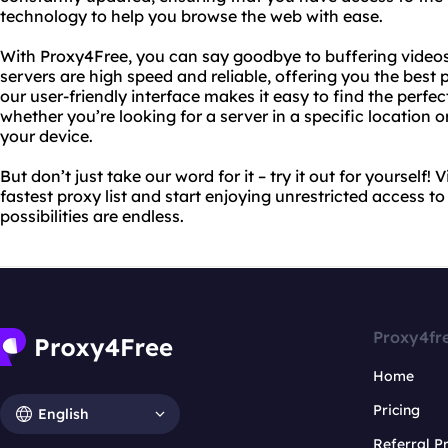
technology to help you browse the web with ease.
With Proxy4Free, you can say goodbye to buffering video
servers are high speed and reliable, offering you the best p
our user-friendly interface makes it easy to find the perfec
whether you’re looking for a server in a specific location 
your device.
But don’t just take our word for it – try it out for yourself!
fastest proxy list and start enjoying unrestricted access to
possibilities are endless.
Proxy4fr
Home
Pricing
English
Referral 