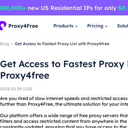
Products
Pricing
Solu
Blog
Get Access to Fastest Proxy List with Proxy4free
Get Access to Fastest Proxy 
Proxy4free
2023-03-29 11:32
Are you tired of slow internet speeds and restricted acces
further than Proxy4Free, the ultimate solution for your in
Our platform offers a wide range of free proxy servers tha
filters and access restricted content from anywhere in the
constantly updated, ensuring that you have access to the f