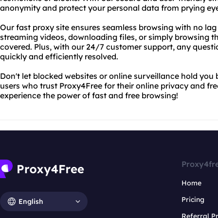
anonymity and protect your personal data from prying eye
Our fast proxy site ensures seamless browsing with no lag 
streaming videos, downloading files, or simply browsing 
covered. Plus, with our 24/7 customer support, any questi
quickly and efficiently resolved.
Don't let blocked websites or online surveillance hold you b
users who trust Proxy4Free for their online privacy and fr
experience the power of fast and free browsing!
Proxy4fr
Home
Pricing
English
Referral 