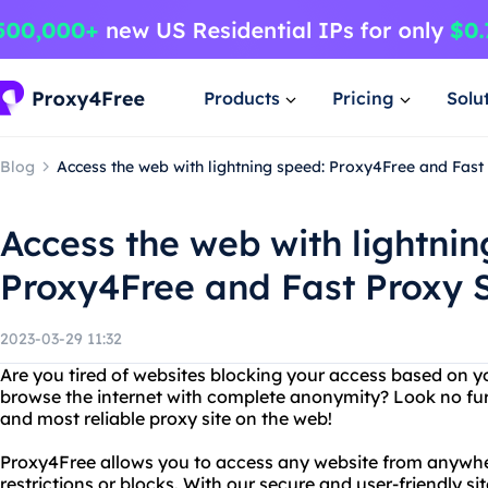
Products
Pricing
Solu
Blog
Access the web with lightning speed: Proxy4Free and Fast
Access the web with lightnin
Proxy4Free and Fast Proxy S
2023-03-29 11:32
Are you tired of websites blocking your access based on y
browse the internet with complete anonymity? Look no fur
and most reliable proxy site on the web!
Proxy4Free allows you to access any website from anywhe
restrictions or blocks. With our secure and user-friendly s