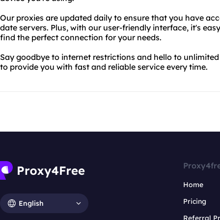
Our proxies are updated daily to ensure that you have acce
date servers. Plus, with our user-friendly interface, it's e
find the perfect connection for your needs.
Say goodbye to internet restrictions and hello to unlimite
to provide you with fast and reliable service every time.
Proxy4fr
Home
Pricing
English
Referral 