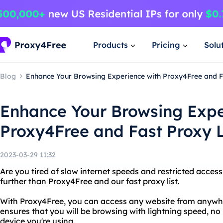
Products
Pricing
Solu
Blog
Enhance Your Browsing Experience with Proxy4Free and Fa
Enhance Your Browsing Expe
Proxy4Free and Fast Proxy L
2023-03-29 11:32
Are you tired of slow internet speeds and restricted acces
further than Proxy4Free and our fast proxy list.
With Proxy4Free, you can access any website from anywhere
ensures that you will be browsing with lightning speed, n
device you're using.