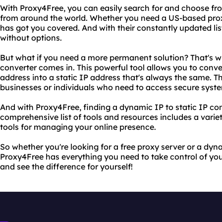
With Proxy4Free, you can easily search for and choose fro
from around the world. Whether you need a US-based prox
has got you covered. And with their constantly updated list 
without options.
But what if you need a more permanent solution? That's w
converter comes in. This powerful tool allows you to con
address into a static IP address that's always the same. Th
businesses or individuals who need to access secure system
And with Proxy4Free, finding a dynamic IP to static IP con
comprehensive list of tools and resources includes a varie
tools for managing your online presence.
So whether you're looking for a free proxy server or a dyna
Proxy4Free has everything you need to take control of your
and see the difference for yourself!