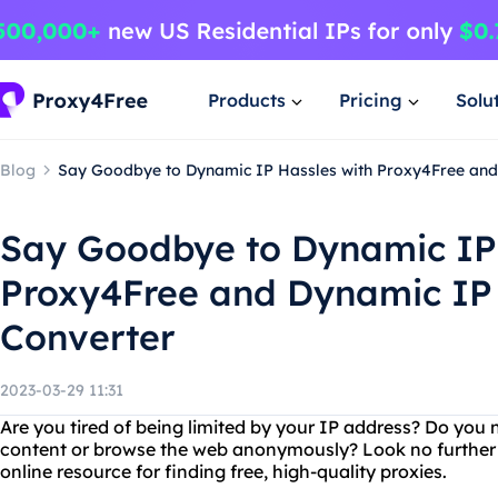
Products
Pricing
Solu
Blog
Say Goodbye to Dynamic IP Hassles with Proxy4Free and 
Say Goodbye to Dynamic IP 
Proxy4Free and Dynamic IP t
Converter
2023-03-29 11:31
Are you tired of being limited by your IP address? Do you 
content or browse the web anonymously? Look no further 
online resource for finding free, high-quality proxies.