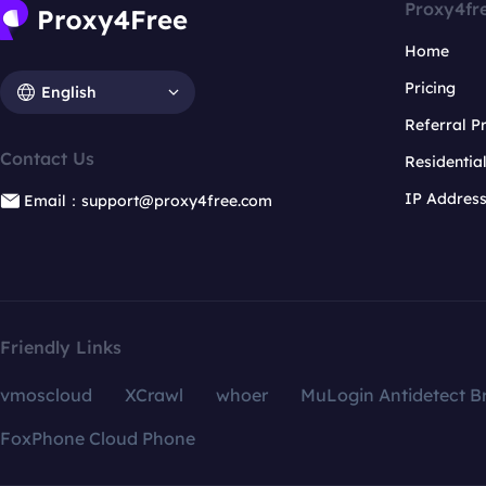
Proxy4fr
Home
Pricing
English
Referral 
Contact Us
Residentia
IP Addres
Email：support@proxy4free.com
Friendly Links
vmoscloud
XCrawl
whoer
MuLogin Antidetect B
FoxPhone Cloud Phone