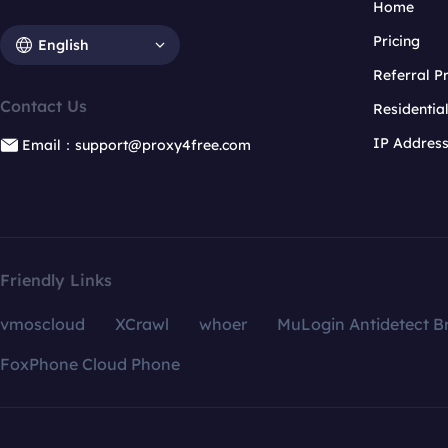
Home
Pricing
English
Referral 
Contact Us
Residentia
IP Addres
Email：support@proxy4free.com
Friendly Links
vmoscloud
XCrawl
whoer
MuLogin Antidetect B
FoxPhone Cloud Phone