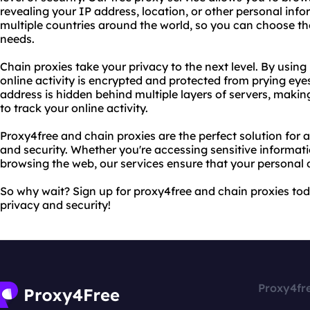
revealing your IP address, location, or other personal info
multiple countries around the world, so you can choose the
needs.
Chain proxies take your privacy to the next level. By using 
online activity is encrypted and protected from prying eyes
address is hidden behind multiple layers of servers, making
to track your online activity.
Proxy4free and chain proxies are the perfect solution for 
and security. Whether you're accessing sensitive informati
browsing the web, our services ensure that your personal 
So why wait? Sign up for proxy4free and chain proxies tod
privacy and security!
Proxy4fr