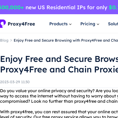
Products
Pricing
Solu
Blog
Enjoy Free and Secure Browsing with Proxy4Free and Cha
Enjoy Free and Secure Brows
Proxy4Free and Chain Proxi
2023-03-29 11:30
Do you value your online privacy and security? Are you look
way to access the internet without having to worry about
compromised? Look no further than proxy4free and chain 
With proxy4free, you can rest assured that your online acti
level of security. Our free proxy service allows you to b